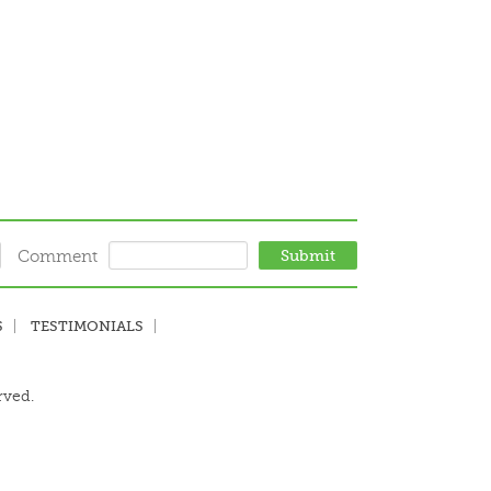
Comment
S
TESTIMONIALS
rved.