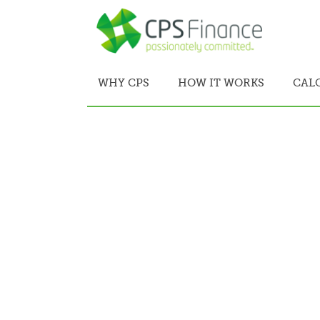
WHY CPS
HOW IT WORKS
CAL