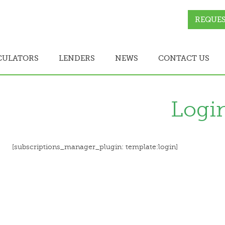
REQUES
CULATORS
LENDERS
NEWS
CONTACT US
Logi
[subscriptions_manager_plugin: template:login]