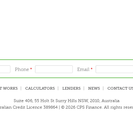
Phone
*
Email
*
T WORKS
CALCULATORS
LENDERS
NEWS
CONTACT U
Suite 406, 55 Holt St Surry Hills NSW, 2010, Australia
ralian Credit Licence 389864 | © 2026 CPS Finance. All rights rese