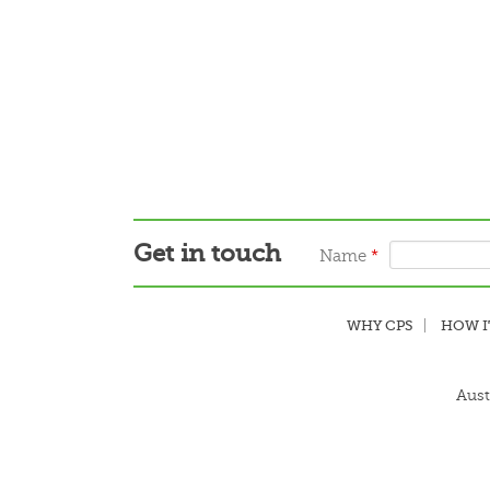
Get in touch
Name
*
WHY CPS
HOW I
Aust