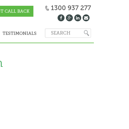
1300 937 277
T CALL BACK
TESTIMONIALS
n