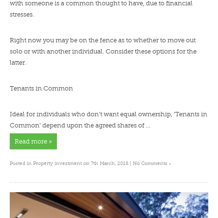
with someone is a common thought to have, due to financial
stresses.
Right now you may be on the fence as to whether to move out
solo or with another individual. Consider these options for the
latter.
Tenants in Common
Ideal for individuals who don’t want equal ownership, ‘Tenants in
Common’ depend upon the agreed shares of …
Read more »
»
Posted in
Property investment
on 7th March, 2018 |
No Comments