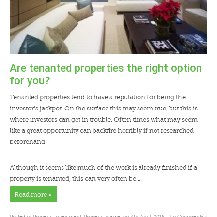
Are tenanted properties the right option
for you?
Tenanted properties tend to have a reputation for being the
investor’s jackpot. On the surface this may seem true, but this is
where investors can get in trouble. Often times what may seem
like a great opportunity can backfire horribly if not researched
beforehand.
Although it seems like much of the work is already finished if a
property is tenanted, this can very often be …
Read more »
»
Posted in
Property investment
,
Property market
on 4th April, 2018 |
No Comments