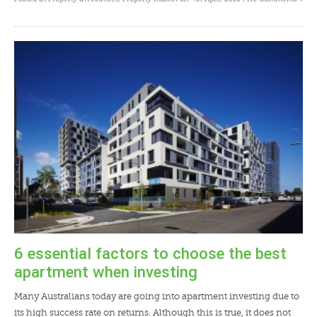
6 essential factors to choose the best
apartment when investing
Many Australians today are going into apartment investing due to
its high success rate on returns. Although this is true, it does not