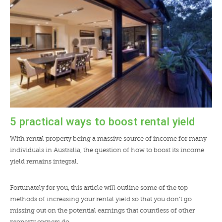
5 practical ways to boost rental yield
With rental property being a massive source of income for many
individuals in Australia, the question of how to boost its income
yield remains integral.
Fortunately for you, this article will outline some of the top
methods of increasing your rental yield so that you don’t go
missing out on the potential earnings that countless of other
property owners do.