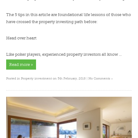
The 5 tips in this article are foundational life lessons of those who
have crossed the property investing path before:
Head over heart
Like poker players, experienced property investors all know …
Read more »
»
Posted in
Property investment
on 5th February, 2018 |
No Comments