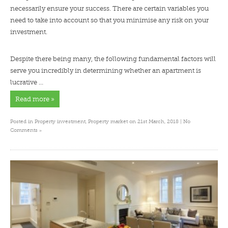
necessarily ensure your success. There are certain variables you
need to take into account so that you minimise any risk on your
investment.
Despite there being many, the following fundamental factors will
serve you incredibly in determining whether an apartment is
lucrative …
Read more »
Posted in
Property investment
,
Property market
on 21st March, 2018 |
No
»
Comments