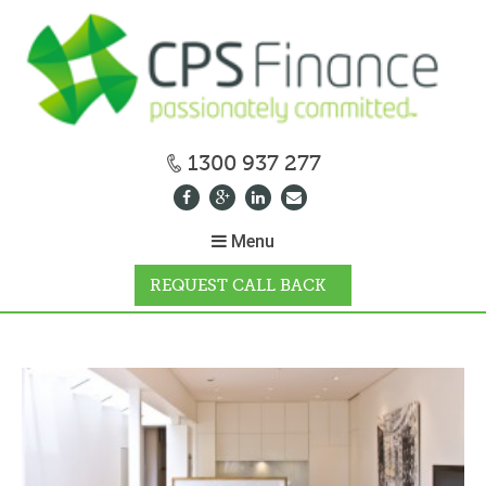
1300 937 277
Menu
REQUEST CALL BACK
WHY CPS
HOW IT WORKS
CALCULATORS