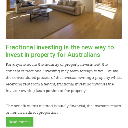
Fractional investing is the new way to
invest in property for Australians
For anyone not in the industry of property investment, the
concept of fractional investing may seem foreign to you. Unlike
the conventional process of the investor owning a property whilst
receiving rent from a tenant, fractional investing involves the
investor owning just a portion of the property.
The benefit of this method is purely financial, the investors return
on rent is in direct proportion …
Read more »