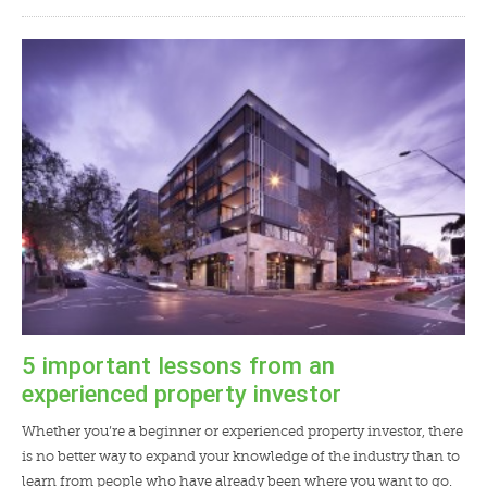
5 important lessons from an
experienced property investor
Whether you’re a beginner or experienced property investor, there
is no better way to expand your knowledge of the industry than to
learn from people who have already been where you want to go.