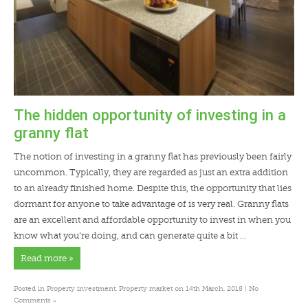
The hidden opportunity of investing in a
granny flat
The notion of investing in a granny flat has previously been fairly
uncommon. Typically, they are regarded as just an extra addition
to an already finished home. Despite this, the opportunity that lies
dormant for anyone to take advantage of is very real. Granny flats
are an excellent and affordable opportunity to invest in when you
know what you’re doing, and can generate quite a bit …
Read more »
Posted in
Property investment
,
Property market
on 14th March, 2018 |
No
»
Comments