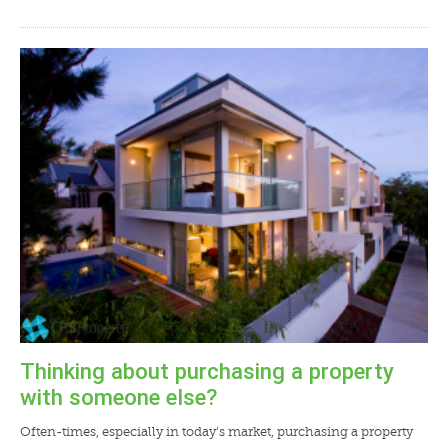
Thinking about purchasing a property
with someone else?
Often-times, especially in today’s market, purchasing a property