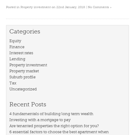
»
Posted in
Property investment
on 22nd January, 2018 |
No Comments
Categories
Equity
Finance
Interest rates
Lending
Property investment
Property market
Suburb profile
Tax
Uncategorized
Recent Posts
4 fundamentals of building long term wealth
Investing with a mortgage to pay
Are tenanted properties the right option for you?
6 essential factors to choose the best apartment when