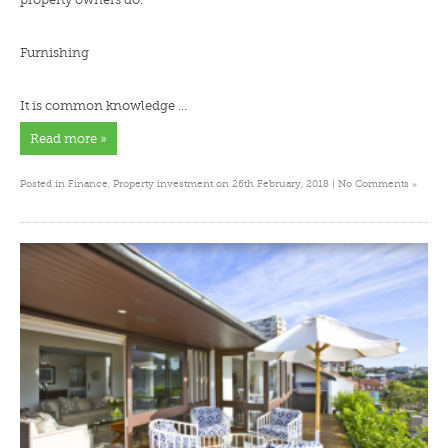
Furnishing
It is common knowledge …
Read more »
»
Posted in
Finance
,
Property investment
on 26th February, 2018 |
No Comments