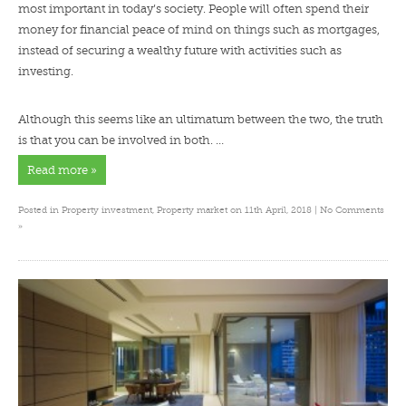
most important in today’s society. People will often spend their
money for financial peace of mind on things such as mortgages,
instead of securing a wealthy future with activities such as
investing.
Although this seems like an ultimatum between the two, the truth
is that you can be involved in both. …
Read more »
Posted in
Property investment
,
Property market
on 11th April, 2018 |
No Comments
»