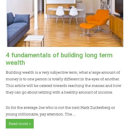
LENDERS
NEWS
CONTACT US
TESTIMONIALS
4 fundamentals of building long term
wealth
Building wealth is a very subjective term, what a large amount of
money is to one person is totally different in the eyes of another.
This article will be catered towards reaching the masses and how
they can go about retiring with a healthy amount of income.
So for the average Joe who is not the next Mark Zuckerberg or
young millionaire, pay attention. The …
Read more »