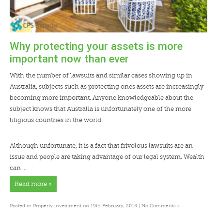
Why protecting your assets is more
important now than ever
With the number of lawsuits and similar cases showing up in
Australia, subjects such as protecting ones assets are increasingly
becoming more important. Anyone knowledgeable about the
subject knows that Australia is unfortunately one of the more
litigious countries in the world.
Although unfortunate, it is a fact that frivolous lawsuits are an
issue and people are taking advantage of our legal system. Wealth
can …
Read more »
»
Posted in
Property investment
on 19th February, 2018 |
No Comments