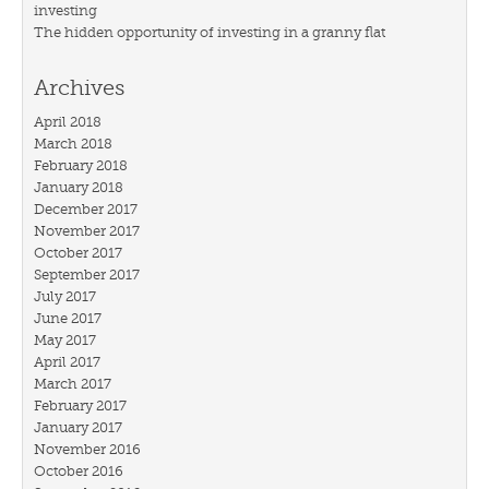
investing
The hidden opportunity of investing in a granny flat
Archives
April 2018
March 2018
February 2018
January 2018
December 2017
November 2017
October 2017
September 2017
July 2017
June 2017
May 2017
April 2017
March 2017
February 2017
January 2017
November 2016
October 2016