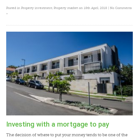
Posted in
Property investment
,
Property market
on 18th April, 2018 |
No Comments
»
Investing with a mortgage to pay
The decision of where to put your money tends to be one of the