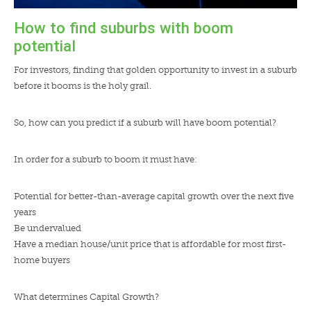
How to find suburbs with boom
potential
For investors, finding that golden opportunity to invest in a suburb
before it booms is the holy grail.
So, how can you predict if a suburb will have boom potential?
In order for a suburb to boom it must have:
Potential for better-than-average capital growth over the next five
years
Be undervalued
Have a median house/unit price that is affordable for most first-
home buyers
What determines Capital Growth?