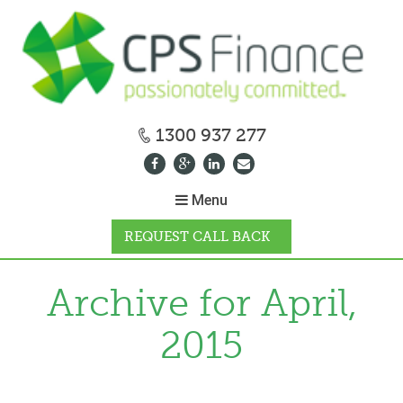
1300 937 277
Menu
REQUEST CALL BACK
WHY CPS
Archive for April,
2015
HOW IT WORKS
CALCULATORS