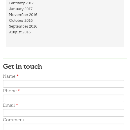
February 2017
January 2017
November 2016
October 2016
September 2016
August 2016
July 2016
March 2016
February 2016
January 2016
December 2015
Get in touch
November 2015
October 2015
Name
*
September 2015
June 2015
May 2015
Phone
*
April 2015
March 2015
Email
*
Comment