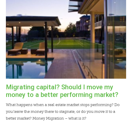
LENDERS
NEWS
CONTACT US
TESTIMONIALS
Migrating capital? Should I move my
money to a better performing market?
What happens when a real estate market stops performing? Do
you leave the money there to stagnate, or do you move it to a
better market? Money Migration – what is it?