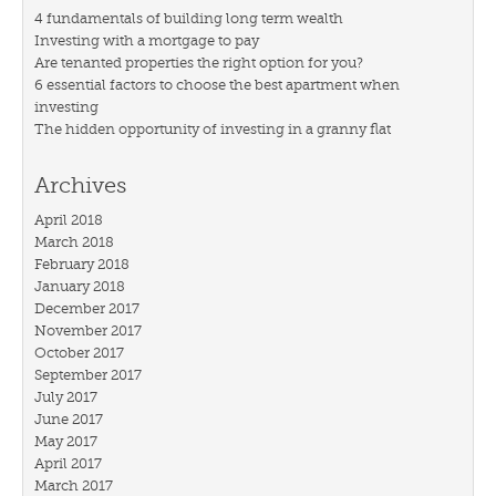
4 fundamentals of building long term wealth
Investing with a mortgage to pay
Are tenanted properties the right option for you?
6 essential factors to choose the best apartment when
investing
The hidden opportunity of investing in a granny flat
Archives
April 2018
March 2018
February 2018
January 2018
December 2017
November 2017
October 2017
September 2017
July 2017
June 2017
May 2017
April 2017
March 2017