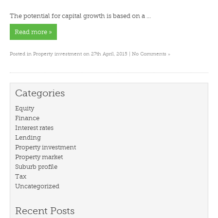
The potential for capital growth is based on a …
Read more »
»
Posted in
Property investment
on 27th April, 2015 |
No Comments
Categories
Equity
Finance
Interest rates
Lending
Property investment
Property market
Suburb profile
Tax
Uncategorized
Recent Posts