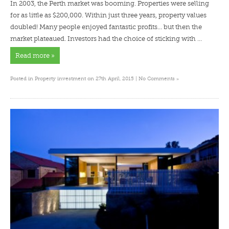
In 2003, the Perth market was booming. Properties were selling
for as little as $200,000. Within just three years, property values
doubled! Many people enjoyed fantastic profits… but then the
market plateaued. Investors had the choice of sticking with …
Read more »
»
Posted in
Property investment
on 27th April, 2015 |
No Comments