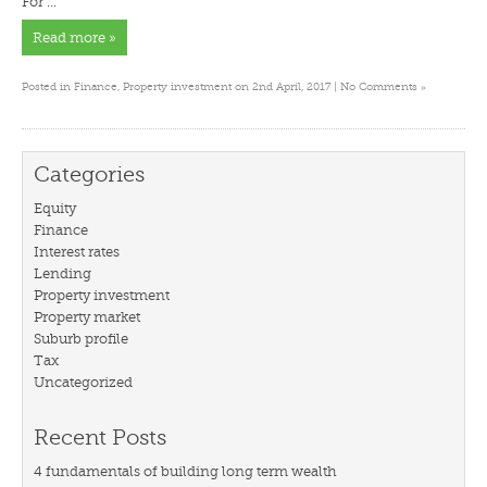
For …
Read more »
»
Posted in
Finance
,
Property investment
on 2nd April, 2017 |
No Comments
Categories
Equity
Finance
Interest rates
Lending
Property investment
Property market
Suburb profile
Tax
Uncategorized
Recent Posts
4 fundamentals of building long term wealth