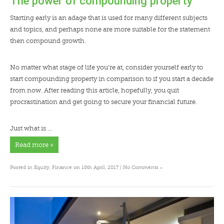
The power of compounding property
Starting early is an adage that is used for many different subjects
and topics, and perhaps none are more suitable for the statement
then compound growth.
No matter what stage of life you’re at, consider yourself early to
start compounding property in comparison to if you start a decade
from now. After reading this article, hopefully, you quit
procrastination and get going to secure your financial future.
Just what is …
Read more »
»
Posted in
Equity
,
Finance
on 18th April, 2017 |
No Comments