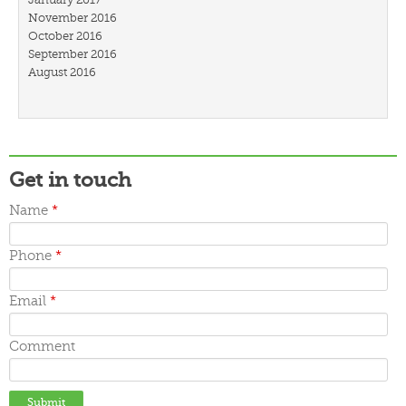
November 2016
October 2016
September 2016
August 2016
July 2016
March 2016
February 2016
January 2016
December 2015
Get in touch
November 2015
October 2015
Name
*
September 2015
June 2015
May 2015
Phone
*
April 2015
March 2015
Email
*
Comment