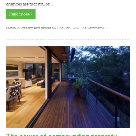
chances are that you or …
Read more »
»
Posted in
Property investment
on 24th April, 2017 |
No Comments