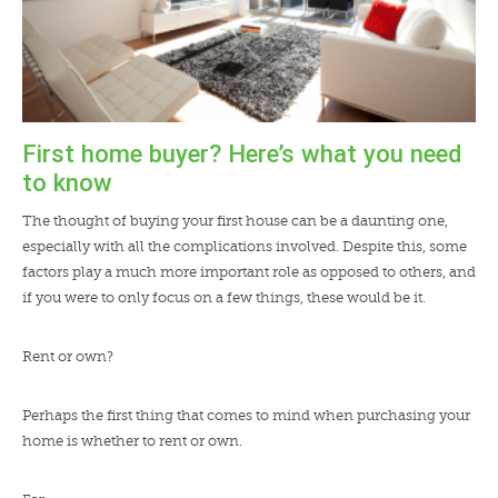
First home buyer? Here’s what you need
to know
The thought of buying your first house can be a daunting one,
especially with all the complications involved. Despite this, some
factors play a much more important role as opposed to others, and
if you were to only focus on a few things, these would be it.
Rent or own?
Perhaps the first thing that comes to mind when purchasing your
home is whether to rent or own.