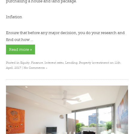
purchasing a house and land package.
Inflation
Ensure that before any major decision, you do your research and
find out how …
Read more »
Posted in
Equity
,
Finance
,
Interest rates
,
Lending
,
Property investment
on 11th
»
April, 2017 |
No Comments