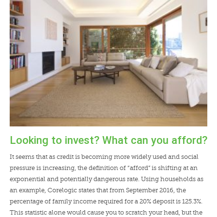
LENDERS
NEWS
CONTACT US
TESTIMONIALS
Looking to invest? What can you afford?
It seems that as credit is becoming more widely used and social
pressure is increasing, the definition of “afford” is shifting at an
exponential and potentially dangerous rate. Using households as
an example, Corelogic states that from September 2016, the
percentage of family income required for a 20% deposit is 125.3%.
This statistic alone would cause you to scratch your head, but the