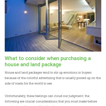
What to consider when purchasing a
house and land package
House and land packages tend to stir up emotions in buyers
because of the colorful advertising that is usually posted up on the
side of roads for the world to see.
Unfortunately, these feelings can cloud our judgment; the
following are crucial considerations that you must make before