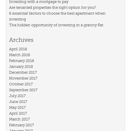
Investing with a mortgage to pay
Are tenanted properties the right option for you?
6 essential factors to choose the best apartment when
investing
The hidden opportunity of investing in a granny flat
Archives
April 2018
March 2018
February 2018
January 2018
December 2017
November 2017
October 2017
September 2017
July 2017
June 2017
May 2017
April 2017
March 2017
February 2017
January 2017