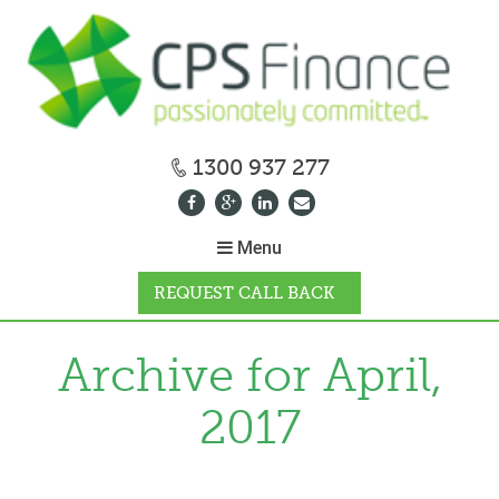
1300 937 277
Menu
REQUEST CALL BACK
WHY CPS
Archive for April,
2017
HOW IT WORKS
CALCULATORS