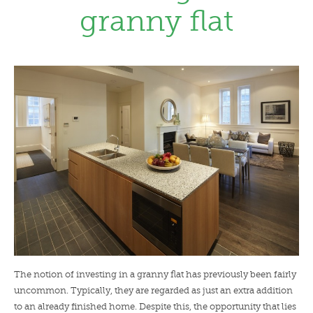
granny flat
LENDERS
NEWS
CONTACT US
TESTIMONIALS
The notion of investing in a granny flat has previously been fairly
uncommon. Typically, they are regarded as just an extra addition
to an already finished home. Despite this, the opportunity that lies