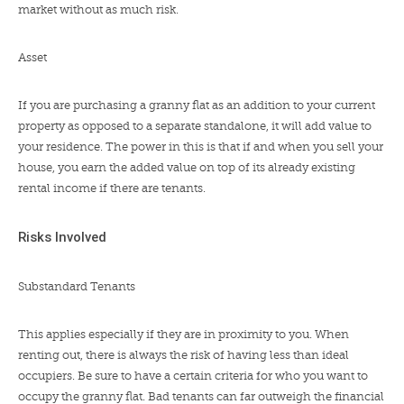
market without as much risk.
Asset
If you are purchasing a granny flat as an addition to your current
property as opposed to a separate standalone, it will add value to
your residence. The power in this is that if and when you sell your
house, you earn the added value on top of its already existing
rental income if there are tenants.
Risks Involved
Substandard Tenants
This applies especially if they are in proximity to you. When
renting out, there is always the risk of having less than ideal
occupiers. Be sure to have a certain criteria for who you want to
occupy the granny flat. Bad tenants can far outweigh the financial