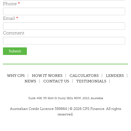
June 2015
Phone
*
May 2015
April 2015
March 2015
Email
*
Comment
WHY CPS
HOW IT WORKS
CALCULATORS
LENDERS
NEWS
CONTACT US
TESTIMONIALS
Suite 406, 55 Holt St Surry Hills NSW, 2010, Australia
Australian Credit Licence 389864 | © 2026 CPS Finance. All rights
reserved.