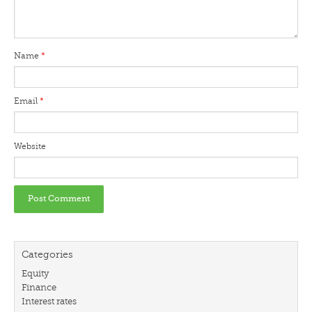
Name
*
Email
*
Website
Categories
Equity
Finance
Interest rates