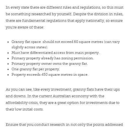
In every state there are different rules and regulations, so this must
be something researched by yourself. Despite the division in rules,
there are fundamental regulations that apply nationally, so ensure
you’re aware of these:
Granny flat space should not exceed 60 square metres (can vary
slightly across states).
Must have differentiated access from main property.
Primary property already has zoning permission.
Primary property owner owns the granny flat.
One granny flat per property.
Property exceeds 450 square metres in space.
As you can see, like every investment, granny flats have their ups
and downs. In the current Australian economy with the
affordability crisis, they are a great option for investments due to
their low initial costs.
Ensure that you conduct research in not only the points addressed