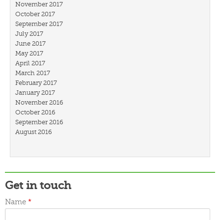
November 2017
October 2017
September 2017
July 2017
June 2017
May 2017
April 2017
March 2017
February 2017
January 2017
November 2016
October 2016
September 2016
August 2016
July 2016
March 2016
February 2016
January 2016
December 2015
Get in touch
November 2015
October 2015
Name
*
September 2015