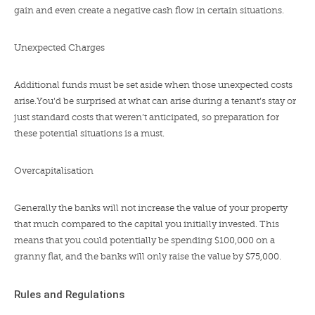
gain and even create a negative cash flow in certain situations.
Unexpected Charges
Additional funds must be set aside when those unexpected costs
arise.You’d be surprised at what can arise during a tenant’s stay or
just standard costs that weren’t anticipated, so preparation for
these potential situations is a must.
Overcapitalisation
Generally the banks will not increase the value of your property
that much compared to the capital you initially invested. This
means that you could potentially be spending $100,000 on a
granny flat, and the banks will only raise the value by $75,000.
Rules and Regulations