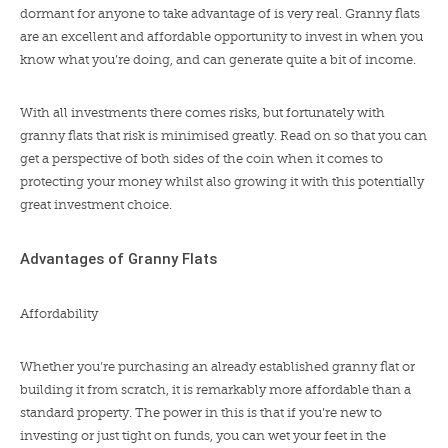
dormant for anyone to take advantage of is very real. Granny flats
are an excellent and affordable opportunity to invest in when you
know what you’re doing, and can generate quite a bit of income.
With all investments there comes risks, but fortunately with
granny flats that risk is minimised greatly. Read on so that you can
get a perspective of both sides of the coin when it comes to
protecting your money whilst also growing it with this potentially
great investment choice.
Advantages of Granny Flats
Affordability
Whether you’re purchasing an already established granny flat or
building it from scratch, it is remarkably more affordable than a
standard property. The power in this is that if you’re new to
investing or just tight on funds, you can wet your feet in the