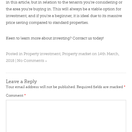
in this article, but in relation to the tenants you’re considering or
the area you’re buying in. This will always be a viable option for
investment, and if you’re a beginner, it is ideal due to its massive
price saving compared to standard properties.
Keen to learn more about investing?
Contact us
today!
Posted in
Property investment
,
Property market
on 14th March,
»
2018 |
No Comments
Leave a Reply
Your email address will not be published.
Required fields are marked
*
Comment
*