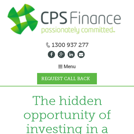
1300 937 277
Menu
REQUEST CALL BACK
WHY CPS
The hidden
opportunity of
HOW IT WORKS
investing in a
CALCULATORS