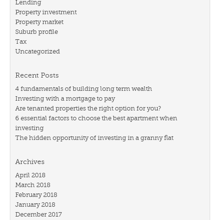
Lending
Property investment
Property market
Suburb profile
Tax
Uncategorized
Recent Posts
4 fundamentals of building long term wealth
Investing with a mortgage to pay
Are tenanted properties the right option for you?
6 essential factors to choose the best apartment when
investing
The hidden opportunity of investing in a granny flat
Archives
April 2018
March 2018
February 2018
January 2018
December 2017