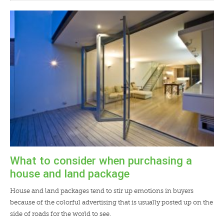
What to consider when purchasing a
house and land package
House and land packages tend to stir up emotions in buyers
because of the colorful advertising that is usually posted up on the
side of roads for the world to see.