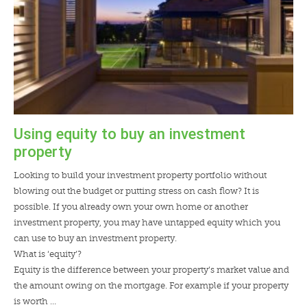
Using equity to buy an investment
property
Looking to build your investment property portfolio without
blowing out the budget or putting stress on cash flow? It is
possible. If you already own your own home or another
investment property, you may have untapped equity which you
can use to buy an investment property.
What is ‘equity’?
Equity is the difference between your property’s market value and
the amount owing on the mortgage. For example if your property
is worth …