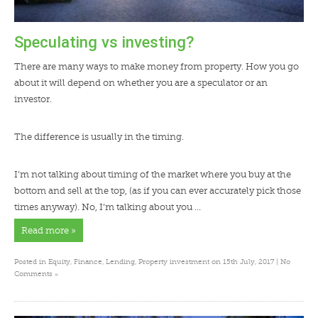
Speculating vs investing?
There are many ways to make money from property. How you go
about it will depend on whether you are a speculator or an
investor.
The difference is usually in the timing.
I’m not talking about timing of the market where you buy at the
bottom and sell at the top, (as if you can ever accurately pick those
times anyway). No, I’m talking about you …
Read more »
Posted in
Equity
,
Finance
,
Lending
,
Property investment
on 15th July, 2017 |
No
»
Comments