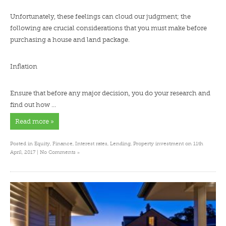
Unfortunately, these feelings can cloud our judgment; the
following are crucial considerations that you must make before
purchasing a house and land package.
Inflation
Ensure that before any major decision, you do your research and
find out how …
Read more »
Posted in
Equity
,
Finance
,
Interest rates
,
Lending
,
Property investment
on 11th
»
April, 2017 |
No Comments