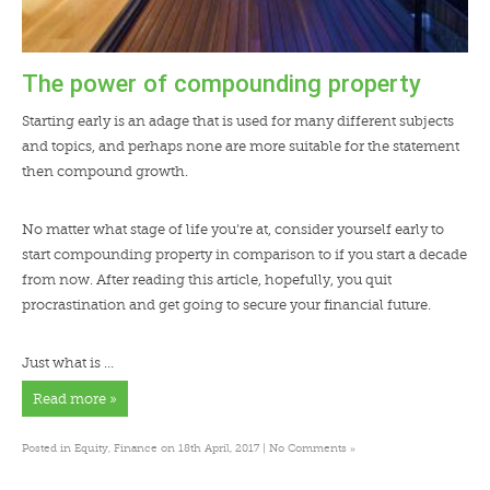
The power of compounding property
Starting early is an adage that is used for many different subjects
and topics, and perhaps none are more suitable for the statement
then compound growth.
No matter what stage of life you’re at, consider yourself early to
start compounding property in comparison to if you start a decade
from now. After reading this article, hopefully, you quit
procrastination and get going to secure your financial future.
Just what is …
Read more »
»
Posted in
Equity
,
Finance
on 18th April, 2017 |
No Comments