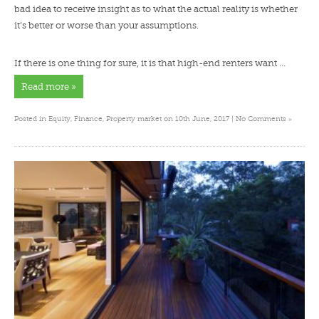
bad idea to receive insight as to what the actual reality is whether
it’s better or worse than your assumptions.
If there is one thing for sure, it is that high-end renters want …
Read more »
»
Posted in
Equity
,
Finance
,
Property market
on 10th June, 2017 |
No Comments