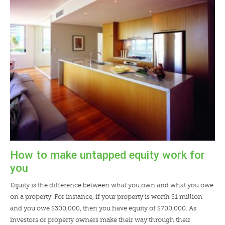
LENDERS
NEWS
CONTACT US
TESTIMONIALS
How to make untapped equity work for
you
Equity is the difference between what you own and what you owe
on a property. For instance, if your property is worth $1 million
and you owe $300,000, then you have equity of $700,000. As
investors or property owners make their way through their