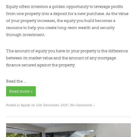
Equity offers investors a golden opportunity to leverage profits
from one property into a deposit for a new purchase. As the value
of your property increases, the equity you build becomes a
resource to help you create long-term wealth and security
through investment.
The amount of equity you have in your property is the difference
between its market value and the amount of any mortgage
finance secured against the property.
Read the …
Read more »
»
Posted in
Equity
on 11th December, 2015 |
No Comments