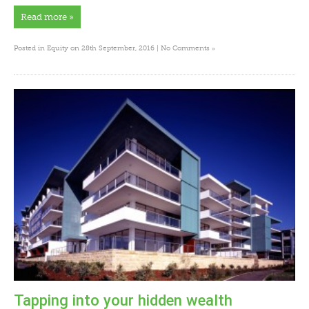
Read more »
»
Posted in
Equity
on 28th September, 2016 |
No Comments
Tapping into your hidden wealth