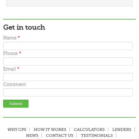
March 2016
February 2016
January 2016
December 2015
Get in touch
November 2015
October 2015
Name
*
September 2015
June 2015
May 2015
Phone
*
April 2015
March 2015
Email
*
Comment
WHY CPS
HOW IT WORKS
CALCULATORS
LENDERS
NEWS
CONTACT US
TESTIMONIALS