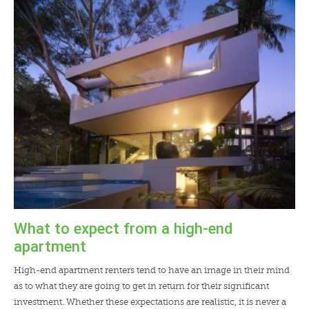
What to expect from a high-end
apartment
High-end apartment renters tend to have an image in their mind
as to what they are going to get in return for their significant
investment. Whether these expectations are realistic, it is never a