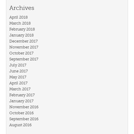
Archives
April 2018
March 2018
February 2018
January 2018
December 2017
November 2017
October 2017
September 2017
July 2017
June 2017
May 2017
April 2017
March 2017
February 2017
January 2017
November 2016
October 2016
September 2016
August 2016
July 2016