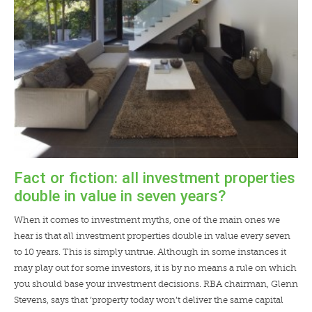
Fact or fiction: all investment properties
double in value in seven years?
When it comes to investment myths, one of the main ones we
hear is that all investment properties double in value every seven
to 10 years. This is simply untrue. Although in some instances it
may play out for some investors, it is by no means a rule on which
you should base your investment decisions. RBA chairman, Glenn
Stevens, says that ‘property today won’t deliver the same capital