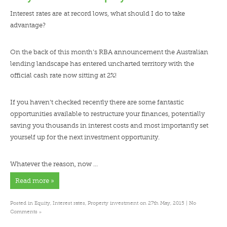
Interest rates are at record lows, what should I do to take
advantage?
On the back of this month’s RBA announcement the Australian
lending landscape has entered uncharted territory with the
official cash rate now sitting at 2%!
If you haven’t checked recently there are some fantastic
opportunities available to restructure your finances, potentially
saving you thousands in interest costs and most importantly set
yourself up for the next investment opportunity.
Whatever the reason, now …
Read more »
Posted in
Equity
,
Interest rates
,
Property investment
on 27th May, 2015 |
No
»
Comments