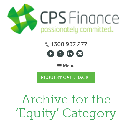
1300 937 277
Menu
REQUEST CALL BACK
WHY CPS
Archive for the
‘Equity’ Category
HOW IT WORKS
CALCULATORS