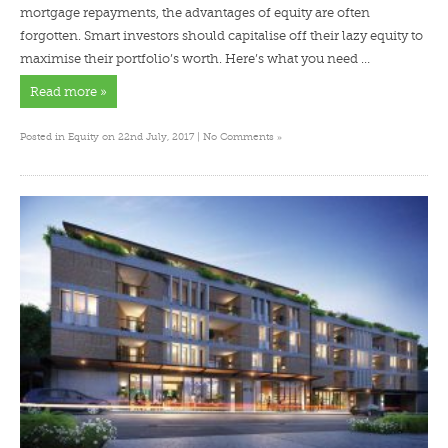
mortgage repayments, the advantages of equity are often
forgotten. Smart investors should capitalise off their lazy equity to
maximise their portfolio’s worth. Here’s what you need …
Read more »
»
Posted in
Equity
on 22nd July, 2017 |
No Comments