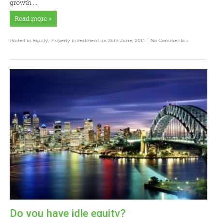
growth …
Read more »
»
Posted in
Equity
,
Property investment
on 26th June, 2015 |
No Comments
Do you have idle equity?