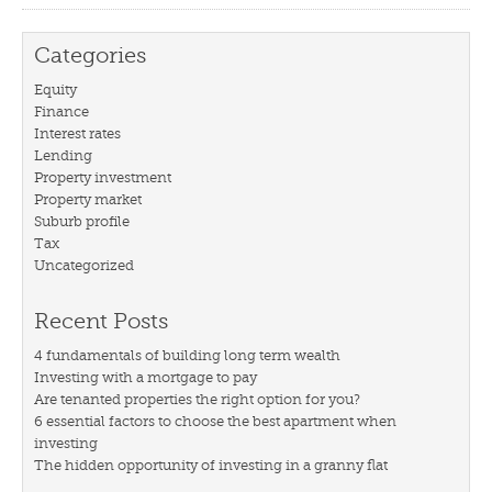
Categories
Equity
Finance
Interest rates
Lending
Property investment
Property market
Suburb profile
Tax
Uncategorized
Recent Posts
4 fundamentals of building long term wealth
Investing with a mortgage to pay
Are tenanted properties the right option for you?
6 essential factors to choose the best apartment when
investing
The hidden opportunity of investing in a granny flat