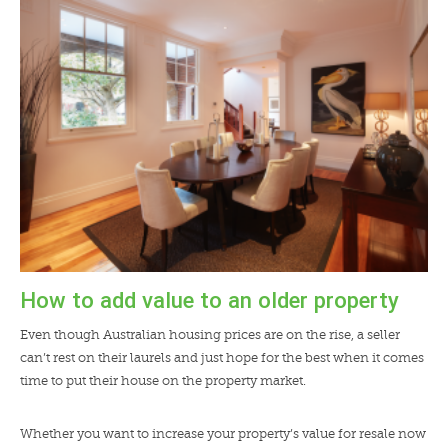
LENDERS
NEWS
CONTACT US
TESTIMONIALS
How to add value to an older property
Even though Australian housing prices are on the rise, a seller
can’t rest on their laurels and just hope for the best when it comes
time to put their house on the property market.
Whether you want to increase your property’s value for resale now