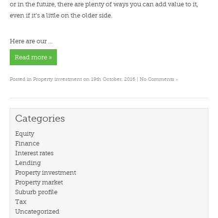
or in the future, there are plenty of ways you can add value to it,
even if it’s a little on the older side.
Here are our …
Read more »
»
Posted in
Property investment
on 19th October, 2016 |
No Comments
Categories
Equity
Finance
Interest rates
Lending
Property investment
Property market
Suburb profile
Tax
Uncategorized