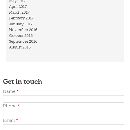
May 2017
April 2017
March 2017
February 2017
January 2017
November 2016
October 2016
September 2016
August 2016
July 2016
March 2016
February 2016
January 2016
December 2015
Get in touch
November 2015
October 2015
Name
*
September 2015
June 2015
May 2015
Phone
*
April 2015
March 2015
Email
*