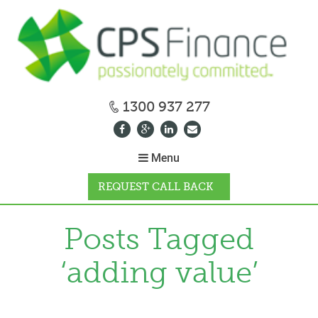
1300 937 277
Menu
REQUEST CALL BACK
WHY CPS
Posts Tagged
‘adding value’
HOW IT WORKS
CALCULATORS