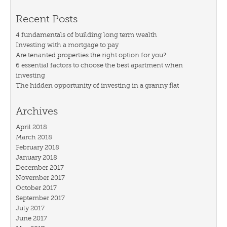
Recent Posts
4 fundamentals of building long term wealth
Investing with a mortgage to pay
Are tenanted properties the right option for you?
6 essential factors to choose the best apartment when
investing
The hidden opportunity of investing in a granny flat
Archives
April 2018
March 2018
February 2018
January 2018
December 2017
November 2017
October 2017
September 2017
July 2017
June 2017