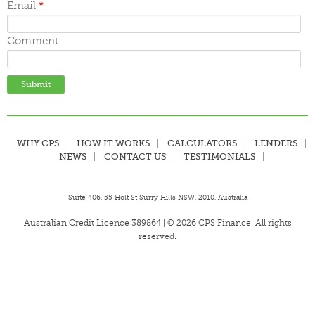
Email
*
Comment
WHY CPS
HOW IT WORKS
CALCULATORS
LENDERS
NEWS
CONTACT US
TESTIMONIALS
Suite 406, 55 Holt St Surry Hills NSW, 2010, Australia
Australian Credit Licence 389864 | © 2026 CPS Finance. All rights
reserved.