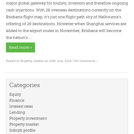
major global gateway for tourists, investors and therefore ongoing
cash injections. With 28 overseas destinations currently on the
Brisbane flight map, it’s just one flight path shy of Melbourne’s
offering of 29 destinations. However when Shanghai services are
added to the airport routes in November, Brisbane will become
the nation’s …
Read more »
»
Posted in
Property market
on 20th July, 2016 |
No Comments
Categories
Equity
Finance
Interest rates
Lending
Property investment
Property market
Suburb profile