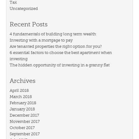
Tax
Uncategorized
Recent Posts
4 fundamentals of building long term wealth
Investing with a mortgage to pay
Are tenanted properties the right option for you?
6 essential factors to choose the best apartment when
investing
The hidden opportunity of investing in a granny flat
Archives
April 2018
March 2018
February 2018
January 2018
December 2017
November 2017
October 2017
September 2017