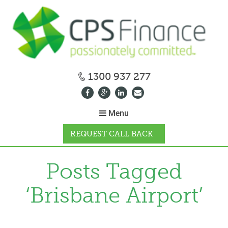
1300 937 277
Menu
REQUEST CALL BACK
WHY CPS
Posts Tagged
‘Brisbane Airport’
HOW IT WORKS
CALCULATORS