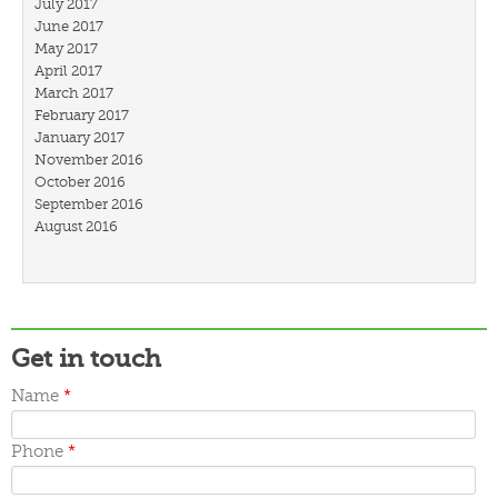
July 2017
June 2017
May 2017
April 2017
March 2017
February 2017
January 2017
November 2016
October 2016
September 2016
August 2016
July 2016
March 2016
February 2016
January 2016
December 2015
Get in touch
November 2015
October 2015
Name
*
September 2015
June 2015
May 2015
Phone
*
April 2015
March 2015