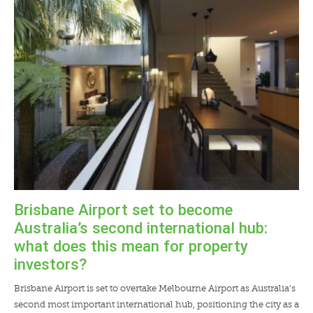
LENDERS
NEWS
CONTACT US
TESTIMONIALS
Brisbane Airport set to become
Australia’s second international hub:
what does this mean for property
investors?
Brisbane Airport is set to overtake Melbourne Airport as Australia’s
second most important international hub, positioning the city as a