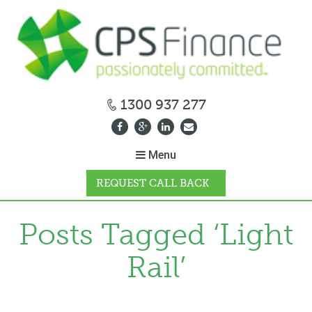
1300 937 277
Menu
REQUEST CALL BACK
WHY CPS
Posts Tagged ‘Light
Rail’
HOW IT WORKS
CALCULATORS