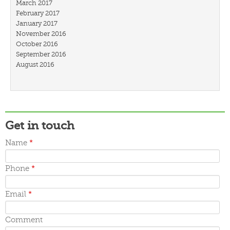
March 2017
February 2017
January 2017
November 2016
October 2016
September 2016
August 2016
July 2016
March 2016
February 2016
January 2016
December 2015
Get in touch
November 2015
October 2015
Name
*
September 2015
June 2015
May 2015
Phone
*
April 2015
March 2015
Email
*
Comment