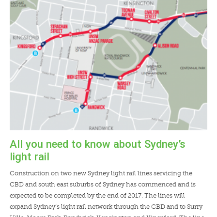
LENDERS
NEWS
CONTACT US
TESTIMONIALS
All you need to know about Sydney’s
light rail
Construction on two new Sydney light rail lines servicing the
CBD and south east suburbs of Sydney has commenced and is
expected to be completed by the end of 2017. The lines will
expand Sydney’s light rail network through the CBD and to Surry