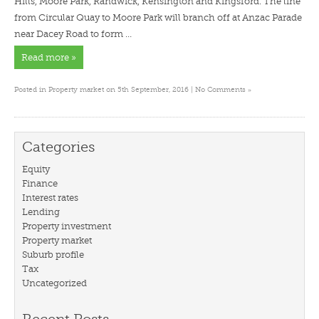
Hills, Moore Park, Randwick, Kensington and Kingsford. The line
from Circular Quay to Moore Park will branch off at Anzac Parade
near Dacey Road to form …
Read more »
»
Posted in
Property market
on 5th September, 2016 |
No Comments
Categories
Equity
Finance
Interest rates
Lending
Property investment
Property market
Suburb profile
Tax
Uncategorized