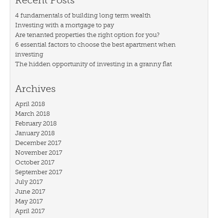
Recent Posts
4 fundamentals of building long term wealth
Investing with a mortgage to pay
Are tenanted properties the right option for you?
6 essential factors to choose the best apartment when
investing
The hidden opportunity of investing in a granny flat
Archives
April 2018
March 2018
February 2018
January 2018
December 2017
November 2017
October 2017
September 2017
July 2017
June 2017
May 2017
April 2017