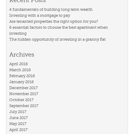
Recent Posts
4 fundamentals of building long term wealth
Investing with a mortgage to pay
Are tenanted properties the right option for you?
6 essential factors to choose the best apartment when
investing
The hidden opportunity of investing in a granny flat
Archives
April 2018
March 2018
February 2018
January 2018
December 2017
November 2017
October 2017
September 2017
July 2017
June 2017
May 2017
April 2017