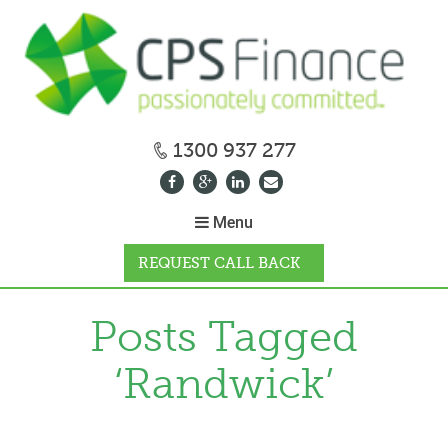
1300 937 277
Menu
REQUEST CALL BACK
WHY CPS
Posts Tagged
‘Randwick’
HOW IT WORKS
CALCULATORS