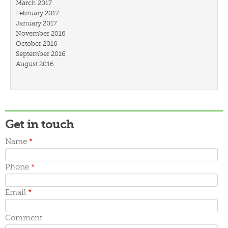
March 2017
February 2017
January 2017
November 2016
October 2016
September 2016
August 2016
July 2016
March 2016
February 2016
January 2016
December 2015
Get in touch
November 2015
October 2015
Name
*
September 2015
June 2015
May 2015
Phone
*
April 2015
March 2015
Email
*
Comment