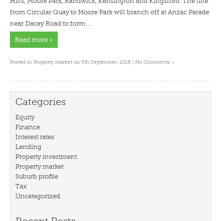
Hills, Moore Park, Randwick, Kensington and Kingsford. The line
from Circular Quay to Moore Park will branch off at Anzac Parade
near Dacey Road to form …
Read more »
»
Posted in
Property market
on 5th September, 2016 |
No Comments
Categories
Equity
Finance
Interest rates
Lending
Property investment
Property market
Suburb profile
Tax
Uncategorized