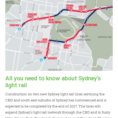
LENDERS
NEWS
CONTACT US
TESTIMONIALS
All you need to know about Sydney’s
light rail
Construction on two new Sydney light rail lines servicing the
CBD and south east suburbs of Sydney has commenced and is
expected to be completed by the end of 2017. The lines will
expand Sydney’s light rail network through the CBD and to Surry