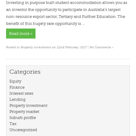
Investing in purpose built student accommodation allows you as
an investor the opportunity to participate in Australia’s largest
non-resource export sector, Tertiary and Further Education. The
benefit of this hugely rare opportunity is …
Read more »
»
Posted in
Property investment
on 22nd February, 2017 |
No Comments
Categories
Equity
Finance
Interest rates
Lending
Property investment
Property market
Suburb profile
Tax
Uncategorized