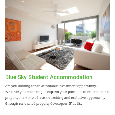
LENDERS
NEWS
CONTACT US
TESTIMONIALS
Blue Sky Student Accommodation
Are you looking for an affordable investment opportunity?
Whether you’re looking to expand your portfolio, or enter into the
property market, we have an exciting and exclusive opportunity
through renowned property developers, Blue Sky.