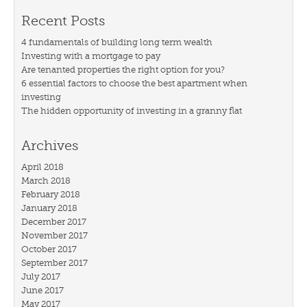
Recent Posts
4 fundamentals of building long term wealth
Investing with a mortgage to pay
Are tenanted properties the right option for you?
6 essential factors to choose the best apartment when
investing
The hidden opportunity of investing in a granny flat
Archives
April 2018
March 2018
February 2018
January 2018
December 2017
November 2017
October 2017
September 2017
July 2017
June 2017
May 2017