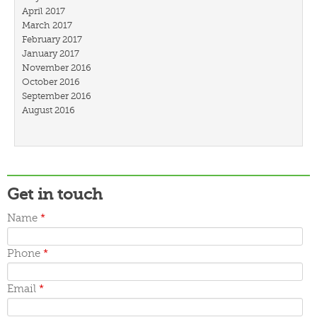
April 2017
March 2017
February 2017
January 2017
November 2016
October 2016
September 2016
August 2016
July 2016
March 2016
February 2016
January 2016
December 2015
Get in touch
November 2015
October 2015
Name
*
September 2015
June 2015
May 2015
Phone
*
April 2015
March 2015
Email
*