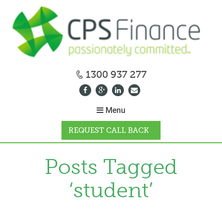
1300 937 277
Menu
REQUEST CALL BACK
WHY CPS
Posts Tagged
‘student’
HOW IT WORKS
CALCULATORS