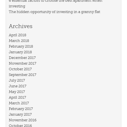
6 essential factors to choose the best apartment when
investing
The hidden opportunity of investing in a granny flat
Archives
April 2018
March 2018
February 2018
January 2018
December 2017
November 2017
October 2017
September 2017
July 2017
June 2017
May 2017
April 2017
March 2017
February 2017
January 2017
November 2016
October 2016