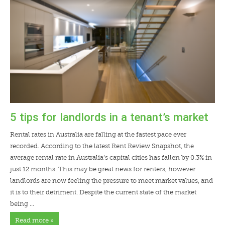
LENDERS
NEWS
CONTACT US
TESTIMONIALS
5 tips for landlords in a tenant’s market
Rental rates in Australia are falling at the fastest pace ever
recorded. According to the latest
Rent Review Snapshot
, the
average rental rate in Australia’s capital cities has fallen by 0.3% in
just 12 months. This may be great news for renters, however
landlords are now feeling the pressure to meet market values, and
it is to their detriment. Despite the current state of the market
being …
Read more »