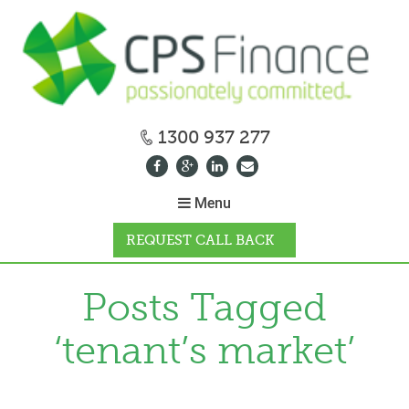
1300 937 277
Menu
REQUEST CALL BACK
WHY CPS
Posts Tagged
‘tenant’s market’
HOW IT WORKS
CALCULATORS