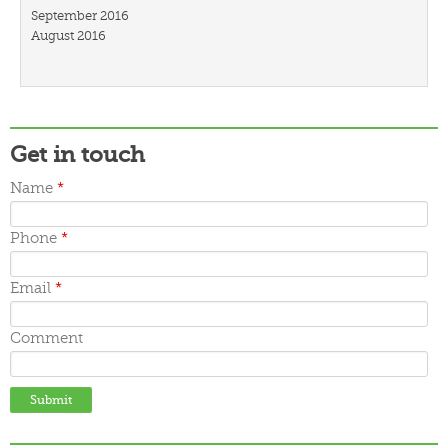
September 2016
August 2016
July 2016
March 2016
February 2016
January 2016
December 2015
Get in touch
November 2015
October 2015
Name
*
September 2015
June 2015
May 2015
Phone
*
April 2015
March 2015
Email
*
Comment