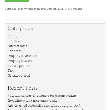
»
Posted in
Property market
on 26th October, 2016 |
No Comments
Categories
Equity
Finance
Interest rates
Lending
Property investment
Property market
Suburb profile
Tax
Uncategorized
Recent Posts
4 fundamentals of building long term wealth
Investing with a mortgage to pay
Are tenanted properties the right option for you?