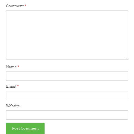
Comment
*
Name
*
Email
*
Website