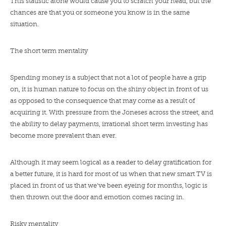
This statistic alone would cause you to scratch your head, but the
chances are that you or someone you know is in the same
situation.
The short term mentality
Spending money is a subject that not a lot of people have a grip
on, it is human nature to focus on the shiny object in front of us
as opposed to the consequence that may come as a result of
acquiring it. With pressure from the Joneses across the street, and
the ability to delay payments, irrational short term investing has
become more prevalent than ever.
Although it may seem logical as a reader to delay gratification for
a better future, it is hard for most of us when that new smart TV is
placed in front of us that we’ve been eyeing for months, logic is
then thrown out the door and emotion comes racing in.
Risky mentality