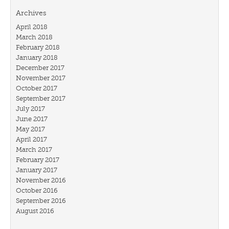
Archives
April 2018
March 2018
February 2018
January 2018
December 2017
November 2017
October 2017
September 2017
July 2017
June 2017
May 2017
April 2017
March 2017
February 2017
January 2017
November 2016
October 2016
September 2016
August 2016
July 2016