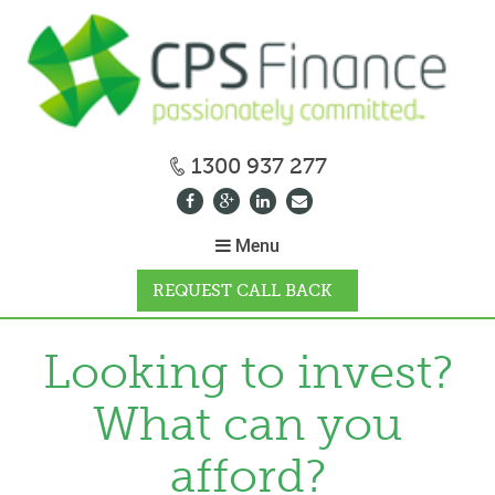
1300 937 277
Menu
REQUEST CALL BACK
WHY CPS
Looking to invest?
What can you
HOW IT WORKS
afford?
CALCULATORS