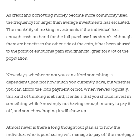
As credit and borrowing money became more commonly used,
the frequency for larger than average investments has escalated.
The mentality of making investments if the individual has
enough cash on hand for the full purchase has shrunk. Although
there are benefits to the other side of the coin, it has been abused
to the point of emotional pain and financial grief for a lot of the
population.
Nowadays, whether or not you can afford something is
dependent upon not how much you currently have, but whether
you can afford the loan payment or not. When viewed logically,
this kind of thinking is absurd; it entails that you should invest in
something while knowingly not having enough money to pay it
off, and somehow hoping it will show up.
Almost never is there a long thought out plan as to how the
individual who is purchasing will manage to pay off the mortgage