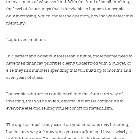
or investment of whatever kind. With this kind of small thinking,
the level of future angst that is inevitable to happen for people is
only increasing, which causes the question, how do we defeat this
mentality?
Logic over emotions
In a perfect and hopefully foreseeable future, more people need to
have their financial priorities clearly understood with a budget, or
else they risk mindless spending that will build up to months and
even years of stress.
For people who are so conditioned into the short term way of
investing, this will be tough, especially if you’re comparing to
everyone else and selling yourself short on materialism.
The urge to impulse buy based on your emotions may be strong,
but the only way to know what you can afford and invest wisely is
to think long term. The optimal mentality for knowing what to