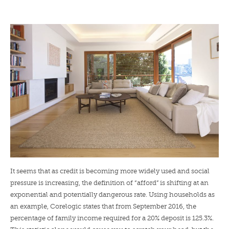
LENDERS
NEWS
CONTACT US
TESTIMONIALS
It seems that as credit is becoming more widely used and social
pressure is increasing, the definition of “afford” is shifting at an
exponential and potentially dangerous rate. Using households as
an example, Corelogic states that from September 2016, the
percentage of family income required for a 20% deposit is 125.3%.