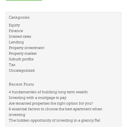
Categories
Equity
Finance
Interest rates
Lending
Property investment
Property market
Suburb profile
Tax
Uncategorized
Recent Posts
4 fundamentals of building long term wealth
Investing with a mortgage to pay
Are tenanted properties the right option for you?
6 essential factors to choose the best apartment when
investing
The hidden opportunity of investing in a granny flat