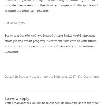
provide means resisting the short term urges with discipline and
reaping the long term rewards.
Let us help you
For over a decade we have helped clients build wealth through
strategic and smart property investment, take care of your future
and
contact us
for certainty and confidence in your investment
decisions.
Posted in
Property investment
on 24th April, 2017 |
No Comments
»
Leave a Reply
Your email address will not be published.
Required fields are marked
*