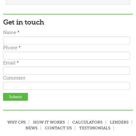
March 2016
February 2016
January 2016
December 2015
Get in touch
November 2015
October 2015
Name
*
September 2015
June 2015
Phone
*
May 2015
April 2015
March 2015
Email
*
Comment
WHY CPS
HOW IT WORKS
CALCULATORS
LENDERS
NEWS
CONTACT US
TESTIMONIALS