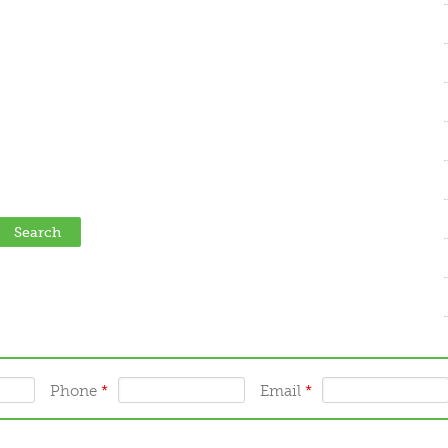
Phone
*
Email
*