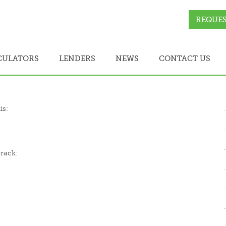
REQUES
CULATORS
LENDERS
NEWS
CONTACT US
is:
track: