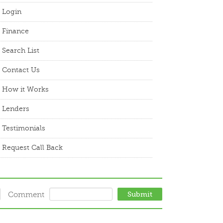
Login
Finance
Search List
Contact Us
How it Works
Lenders
Testimonials
Request Call Back
Comment