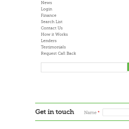
News
Login
Finance
Search List
Contact Us
How it Works
Lenders
Testimonials
Request Call Back
Get in touch
Name
*