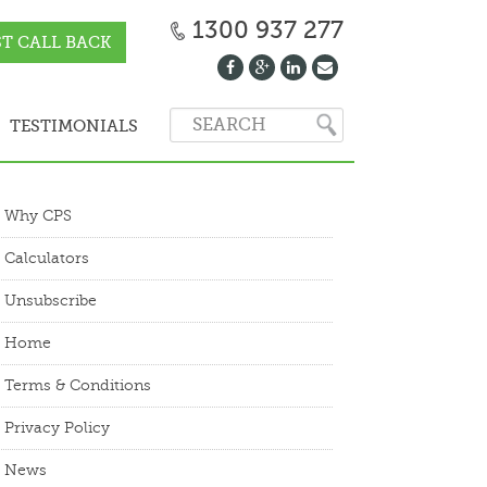
1300 937 277
T CALL BACK
TESTIMONIALS
Why CPS
Calculators
Unsubscribe
Home
Terms & Conditions
Privacy Policy
News