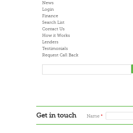
News
Login
Finance
Search List
Contact Us
How it Works
Lenders
Testimonials
Request Call Back
Get in touch
Name
*