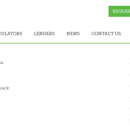
REQUES
CULATORS
LENDERS
NEWS
CONTACT US
is:
track: