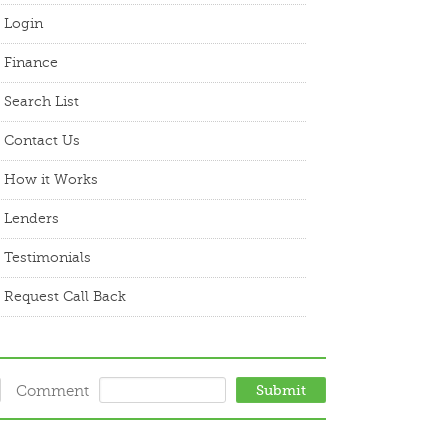
Login
Finance
Search List
Contact Us
How it Works
Lenders
Testimonials
Request Call Back
Comment