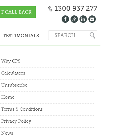
1300 937 277
T CALL BACK
TESTIMONIALS
Why CPS
Calculators
Unsubscribe
Home
Terms & Conditions
Privacy Policy
News