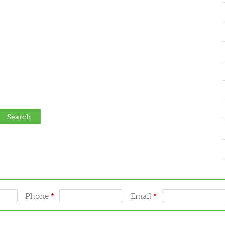
Phone
*
Email
*