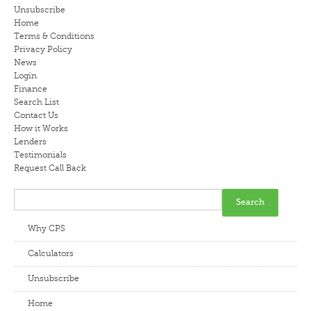
Unsubscribe
LENDERS
Home
Terms & Conditions
Privacy Policy
NEWS
News
Login
CONTACT US
Finance
Search List
Contact Us
TESTIMONIALS
How it Works
Lenders
Testimonials
Request Call Back
Why CPS
Calculators
Unsubscribe
Home