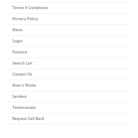
Terms & Conditions
Privacy Policy
News
Login
Finance
Search List
Contact Us
How it Works
Lenders
Testimonials
Request Call Back