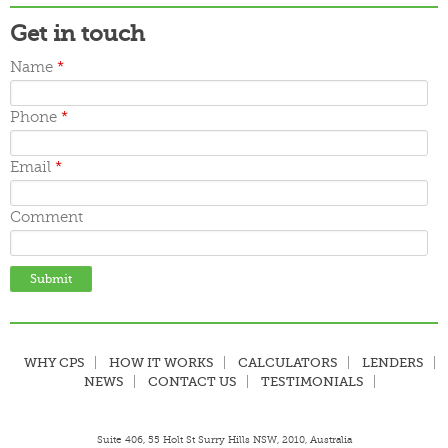
Get in touch
Name
*
Phone
*
Email
*
Comment
WHY CPS
HOW IT WORKS
CALCULATORS
LENDERS
NEWS
CONTACT US
TESTIMONIALS
Suite 406, 55 Holt St Surry Hills NSW, 2010, Australia