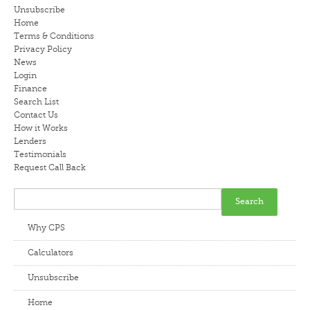
Unsubscribe
LENDERS
Home
Terms & Conditions
Privacy Policy
NEWS
News
Login
CONTACT US
Finance
Search List
Contact Us
TESTIMONIALS
How it Works
Lenders
Testimonials
Request Call Back
Why CPS
Calculators
Unsubscribe
Home