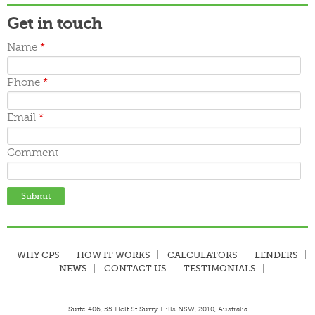
Get in touch
Name
*
Phone
*
Email
*
Comment
WHY CPS
HOW IT WORKS
CALCULATORS
LENDERS
NEWS
CONTACT US
TESTIMONIALS
Suite 406, 55 Holt St Surry Hills NSW, 2010, Australia