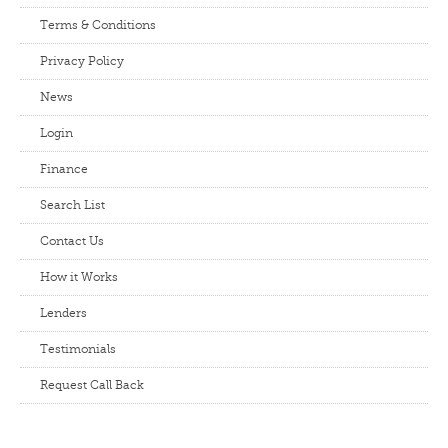
Terms & Conditions
Privacy Policy
News
Login
Finance
Search List
Contact Us
How it Works
Lenders
Testimonials
Request Call Back