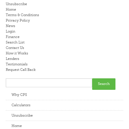
Unsubscribe
LENDERS
Home
Terms & Conditions
Privacy Policy
NEWS
News
Login
CONTACT US
Finance
Search List
Contact Us
TESTIMONIALS
How it Works
Lenders
Testimonials
Request Call Back
Why CPS
Calculators
Unsubscribe
Home