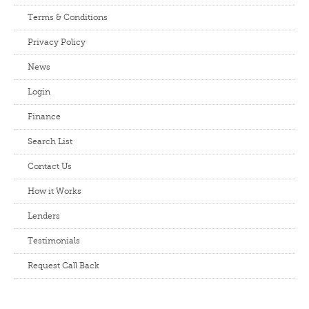
Terms & Conditions
Privacy Policy
News
Login
Finance
Search List
Contact Us
How it Works
Lenders
Testimonials
Request Call Back