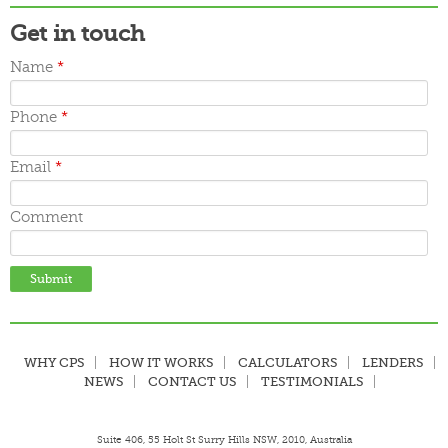
Get in touch
Name
*
Phone
*
Email
*
Comment
WHY CPS
HOW IT WORKS
CALCULATORS
LENDERS
NEWS
CONTACT US
TESTIMONIALS
Suite 406, 55 Holt St Surry Hills NSW, 2010, Australia