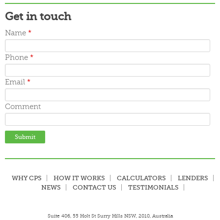
Get in touch
Name
*
Phone
*
Email
*
Comment
WHY CPS
HOW IT WORKS
CALCULATORS
LENDERS
NEWS
CONTACT US
TESTIMONIALS
Suite 406, 55 Holt St Surry Hills NSW, 2010, Australia