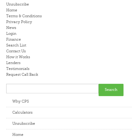
Unsubscribe
LENDERS
Home
Terms & Conditions
Privacy Policy
NEWS
News
Login
CONTACT US
Finance
Search List
Contact Us
TESTIMONIALS
How it Works
Lenders
Testimonials
Request Call Back
Why CPS
Calculators
Unsubscribe
Home