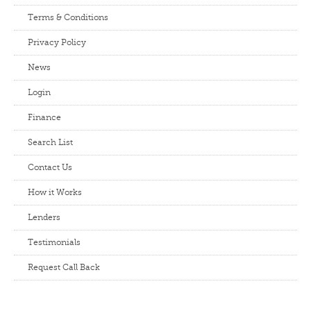
Terms & Conditions
Privacy Policy
News
Login
Finance
Search List
Contact Us
How it Works
Lenders
Testimonials
Request Call Back