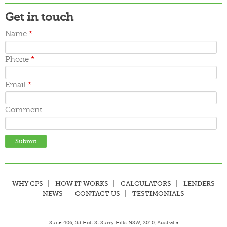
Get in touch
Name
*
Phone
*
Email
*
Comment
WHY CPS
HOW IT WORKS
CALCULATORS
LENDERS
NEWS
CONTACT US
TESTIMONIALS
Suite 406, 55 Holt St Surry Hills NSW, 2010, Australia