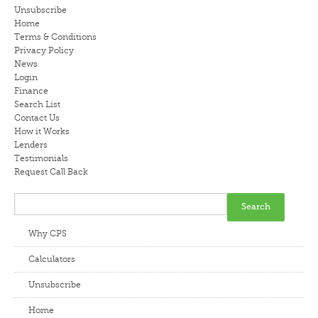
Unsubscribe
LENDERS
Home
Terms & Conditions
Privacy Policy
NEWS
News
Login
CONTACT US
Finance
Search List
Contact Us
TESTIMONIALS
How it Works
Lenders
Testimonials
Request Call Back
Why CPS
Calculators
Unsubscribe
Home