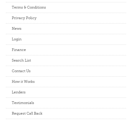
Terms & Conditions
Privacy Policy
News
Login
Finance
Search List
Contact Us
How it Works
Lenders
Testimonials
Request Call Back