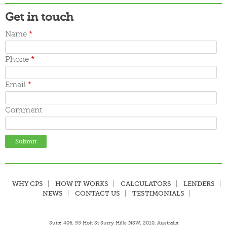
Get in touch
Name
*
Phone
*
Email
*
Comment
WHY CPS
HOW IT WORKS
CALCULATORS
LENDERS
NEWS
CONTACT US
TESTIMONIALS
Suite 406, 55 Holt St Surry Hills NSW, 2010, Australia