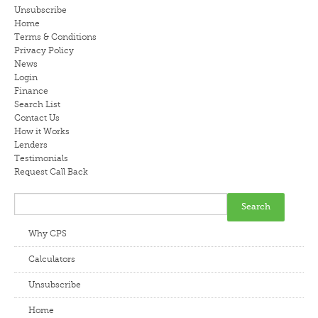
Unsubscribe
LENDERS
Home
Terms & Conditions
Privacy Policy
NEWS
News
Login
CONTACT US
Finance
Search List
Contact Us
TESTIMONIALS
How it Works
Lenders
Testimonials
Request Call Back
Why CPS
Calculators
Unsubscribe
Home