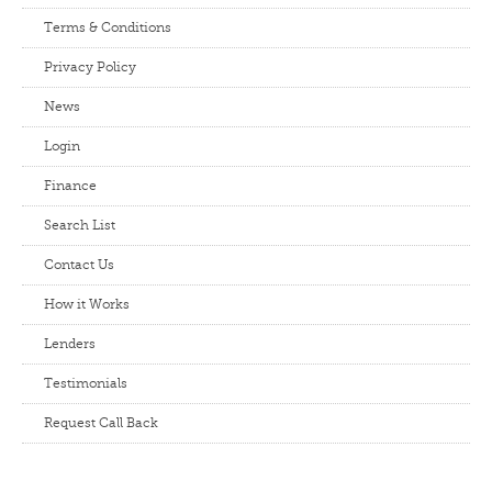
Terms & Conditions
Privacy Policy
News
Login
Finance
Search List
Contact Us
How it Works
Lenders
Testimonials
Request Call Back