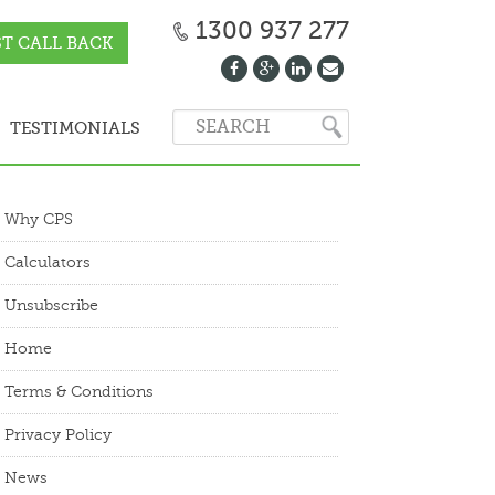
1300 937 277
T CALL BACK
TESTIMONIALS
Why CPS
Calculators
Unsubscribe
Home
Terms & Conditions
Privacy Policy
News