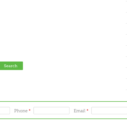
Phone
*
Email
*