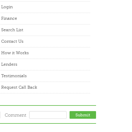
Login
Finance
Search List
Contact Us
How it Works
Lenders
Testimonials
Request Call Back
Comment