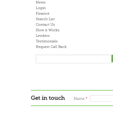
News
Login
Finance
Search List
Contact Us
How it Works
Lenders
Testimonials
Request Call Back
Get in touch
Name
*