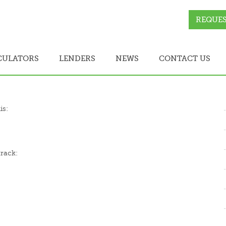
REQUES
CULATORS
LENDERS
NEWS
CONTACT US
is:
track: