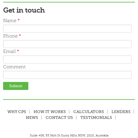
Get in touch
Name
*
Phone
*
Email
*
Comment
WHY CPS
HOW IT WORKS
CALCULATORS
LENDERS
NEWS
CONTACT US
TESTIMONIALS
Suite 406, 55 Holt St Surry Hills NSW, 2010, Australia