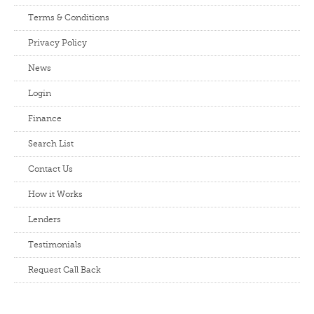
Terms & Conditions
Privacy Policy
News
Login
Finance
Search List
Contact Us
How it Works
Lenders
Testimonials
Request Call Back