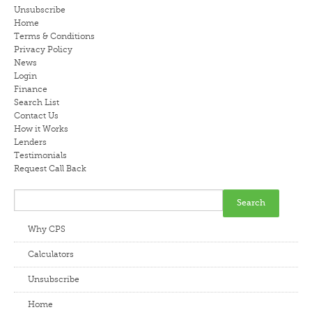
Unsubscribe
LENDERS
Home
Terms & Conditions
Privacy Policy
NEWS
News
Login
CONTACT US
Finance
Search List
Contact Us
TESTIMONIALS
How it Works
Lenders
Testimonials
Request Call Back
Why CPS
Calculators
Unsubscribe
Home