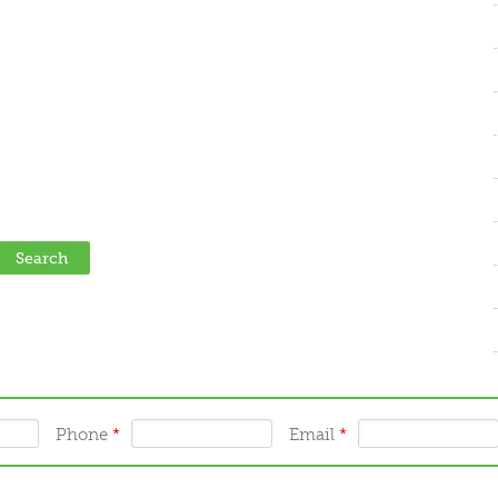
Phone
*
Email
*