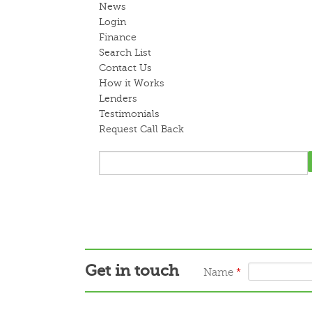
News
Login
Finance
Search List
Contact Us
How it Works
Lenders
Testimonials
Request Call Back
Get in touch
Name
*