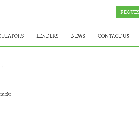
REQUES
CULATORS
LENDERS
NEWS
CONTACT US
is:
track: