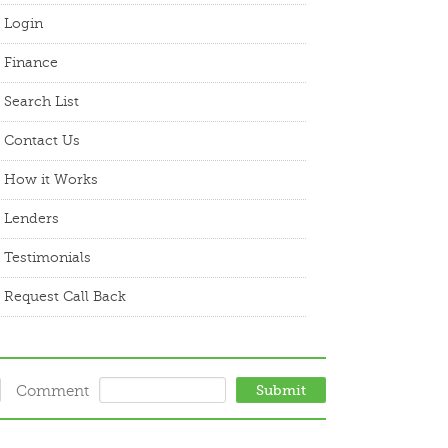
Login
Finance
Search List
Contact Us
How it Works
Lenders
Testimonials
Request Call Back
Comment