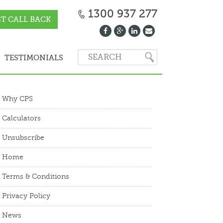
1300 937 277
T CALL BACK
TESTIMONIALS
Why CPS
Calculators
Unsubscribe
Home
Terms & Conditions
Privacy Policy
News