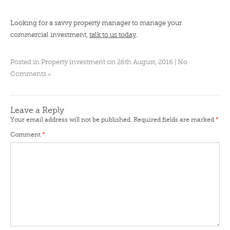
Looking for a savvy property manager to manage your
commercial investment,
talk to us today
.
Posted in
Property investment
on 26th August, 2016 |
No
»
Comments
Leave a Reply
Your email address will not be published.
Required fields are marked
*
Comment
*