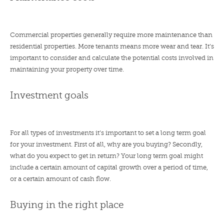
Commercial properties generally require more maintenance than
residential properties. More tenants means more wear and tear. It’s
important to consider and calculate the potential costs involved in
maintaining your property over time.
Investment goals
For all types of investments it’s important to set a long term goal
for your investment. First of all, why are you buying? Secondly,
what do you expect to get in return? Your long term goal might
include a certain amount of capital growth over a period of time,
or a certain amount of cash flow.
Buying in the right place