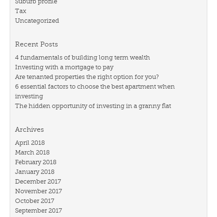
Suburb profile
Tax
Uncategorized
Recent Posts
4 fundamentals of building long term wealth
Investing with a mortgage to pay
Are tenanted properties the right option for you?
6 essential factors to choose the best apartment when
investing
The hidden opportunity of investing in a granny flat
Archives
April 2018
March 2018
February 2018
January 2018
December 2017
November 2017
October 2017
September 2017