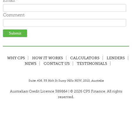
Email
*
Comment
WHY CPS
HOW IT WORKS
CALCULATORS
LENDERS
NEWS
CONTACT US
TESTIMONIALS
Suite 406, 55 Holt St Surry Hills NSW, 2010, Australia
Australian Credit Licence 389864 | © 2026 CPS Finance. All rights
reserved.