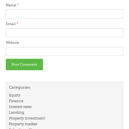
Name
*
Email
*
Website
Categories
Equity
Finance
Interest rates
Lending
Property investment
Property market