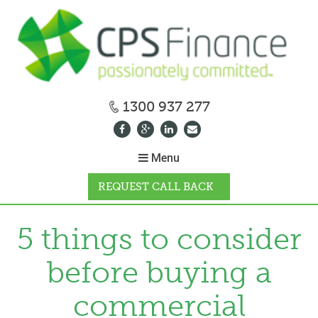
1300 937 277
Menu
REQUEST CALL BACK
WHY CPS
5 things to consider
before buying a
HOW IT WORKS
commercial
CALCULATORS