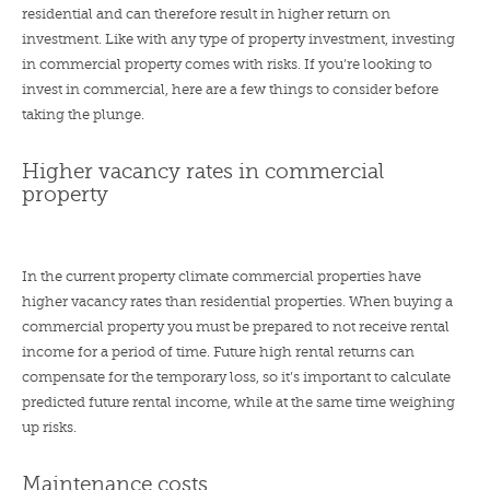
residential and can therefore result in higher return on
investment. Like with any type of property investment, investing
in commercial property comes with risks. If you’re looking to
invest in commercial, here are a few things to consider before
taking the plunge.
Higher vacancy rates in commercial
property
In the current property climate commercial properties have
higher vacancy rates than residential properties. When buying a
commercial property you must be prepared to not receive rental
income for a period of time. Future high rental returns can
compensate for the temporary loss, so it’s important to calculate
predicted future rental income, while at the same time weighing
up risks.
Maintenance costs