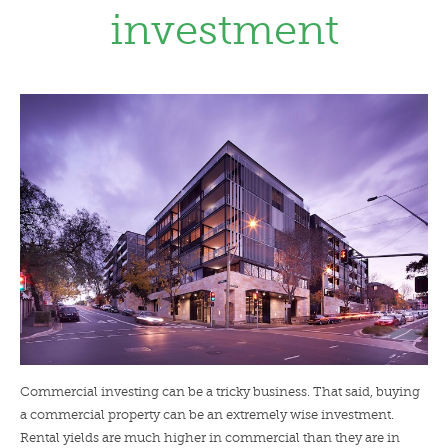
investment
LENDERS
NEWS
CONTACT US
TESTIMONIALS
Commercial investing can be a tricky business. That said, buying
a commercial property can be an extremely wise investment.
Rental yields are much higher in commercial than they are in