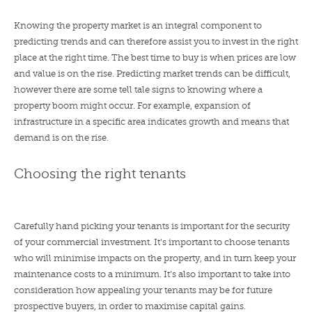
Knowing the property market is an integral component to
predicting trends and can therefore assist you to invest in the right
place at the right time. The best time to buy is when prices are low
and value is on the rise. Predicting market trends can be difficult,
however there are some tell tale signs to knowing where a
property boom might occur. For example, expansion of
infrastructure in a specific area indicates growth and means that
demand is on the rise.
Choosing the right tenants
Carefully hand picking your tenants is important for the security
of your commercial investment. It’s important to choose tenants
who will minimise impacts on the property, and in turn keep your
maintenance costs to a minimum. It’s also important to take into
consideration how appealing your tenants may be for future
prospective buyers, in order to maximise capital gains.