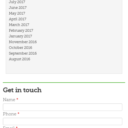
July 2017
June 2017
May 2017
April 2017
March 2017
February 2017
January 2017
November 2016
October 2016
September 2016
August 2016
July 2016
March 2016
February 2016
January 2016
December 2015
Get in touch
November 2015
October 2015
Name
*
September 2015
June 2015
Phone
*
May 2015
April 2015
March 2015