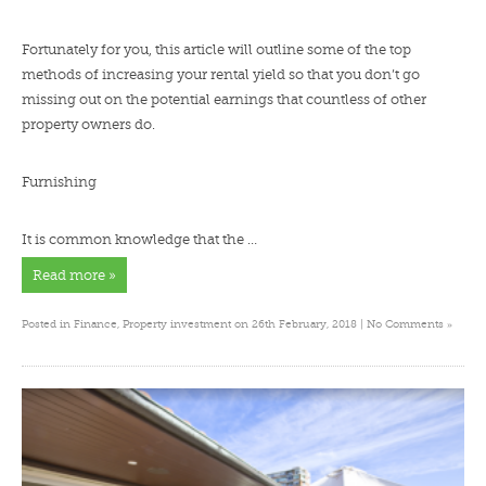
Fortunately for you, this article will outline some of the top
methods of increasing your rental yield so that you don’t go
missing out on the potential earnings that countless of other
property owners do.
Furnishing
It is common knowledge that the …
Read more »
»
Posted in
Finance
,
Property investment
on 26th February, 2018 |
No Comments