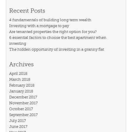
Recent Posts
4 fundamentals of building long term wealth
Investing with a mortgage to pay
Are tenanted properties the right option for you?
6 essential factors to choose the best apartment when
investing
The hidden opportunity of investing in a granny flat
Archives
April 2018
March 2018
February 2018
January 2018
December 2017
November 2017
October 2017
September 2017
July 2017
June 2017