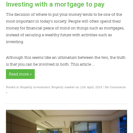
Investing with a mortgage to pay
The decision of where to put your money tends to be one of the
most important in today’s society. People will often spend their
money for financial peace of mind on things such as mortgages,
instead of securing a wealthy future with activities such as
investing.
Although this seems like an ultimatum between the two, the truth
is that you can be involved in both. This article …
Read more »
Posted in
Property investment
,
Property market
on 11th April, 2018 |
No Comments
»