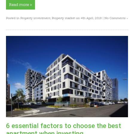
Read more »
»
Posted in
Property investment
,
Property market
on 4th April, 2018 |
No Comments
6 essential factors to choose the best
apartment when investing