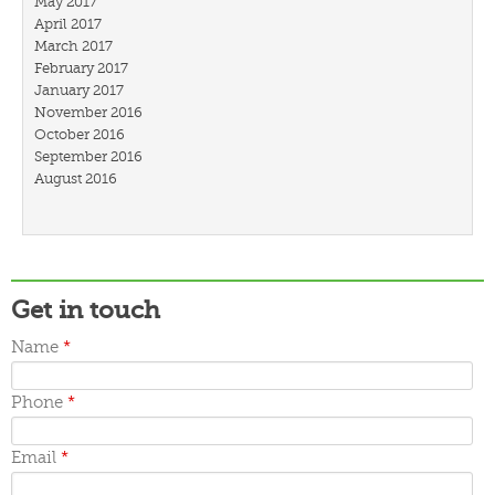
May 2017
April 2017
March 2017
February 2017
January 2017
November 2016
October 2016
September 2016
August 2016
July 2016
March 2016
February 2016
January 2016
December 2015
Get in touch
November 2015
October 2015
Name
*
September 2015
June 2015
May 2015
Phone
*
April 2015
March 2015
Email
*