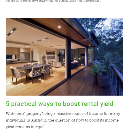
»
Posted in
Property investment
on 7th March, 2018 |
No Comments
5 practical ways to boost rental yield
With rental property being a massive source of income for many
individuals in Australia, the question of how to boost its income
yield remains integral.