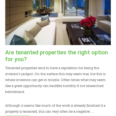
Are tenanted properties the right option
for you?
Tenanted properties tend to have a reputation for being the
investor’s jackpot. On the surface this may seem true, but this is
where investors can get in trouble. Often times what may seem
like a great opportunity can backfire horribly if not researched
beforehand.
Although it seems like much of the work is already finished if a
property is tenanted, this can very often be a negative. …