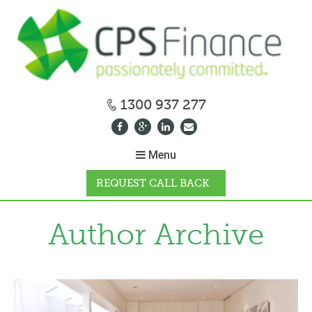
1300 937 277
Menu
REQUEST CALL BACK
WHY CPS
Author Archive
HOW IT WORKS
CALCULATORS