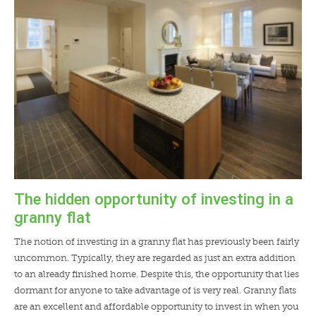
The hidden opportunity of investing in a
granny flat
The notion of investing in a granny flat has previously been fairly
uncommon. Typically, they are regarded as just an extra addition
to an already finished home. Despite this, the opportunity that lies
dormant for anyone to take advantage of is very real. Granny flats
are an excellent and affordable opportunity to invest in when you