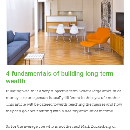
LENDERS
NEWS
CONTACT US
TESTIMONIALS
4 fundamentals of building long term
wealth
Building wealth is a very subjective term, what a large amount of
money is to one person is totally different in the eyes of another.
This article will be catered towards reaching the masses and how
they can go about retiring with a healthy amount of income.
So for the average Joe who is not the next Mark Zuckerberg or