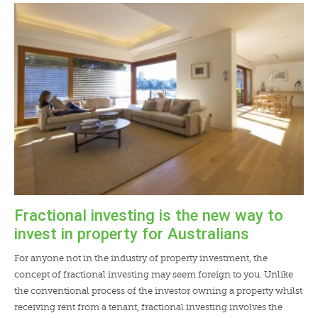
Fractional investing is the new way to
invest in property for Australians
For anyone not in the industry of property investment, the
concept of fractional investing may seem foreign to you. Unlike
the conventional process of the investor owning a property whilst
receiving rent from a tenant, fractional investing involves the