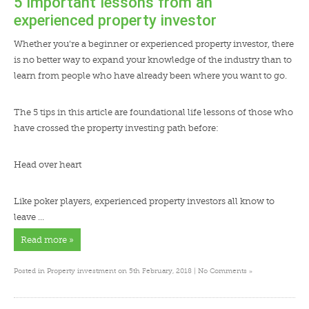
5 important lessons from an
experienced property investor
Whether you’re a beginner or experienced property investor, there
is no better way to expand your knowledge of the industry than to
learn from people who have already been where you want to go.
The 5 tips in this article are foundational life lessons of those who
have crossed the property investing path before:
Head over heart
Like poker players, experienced property investors all know to
leave …
Read more »
»
Posted in
Property investment
on 5th February, 2018 |
No Comments