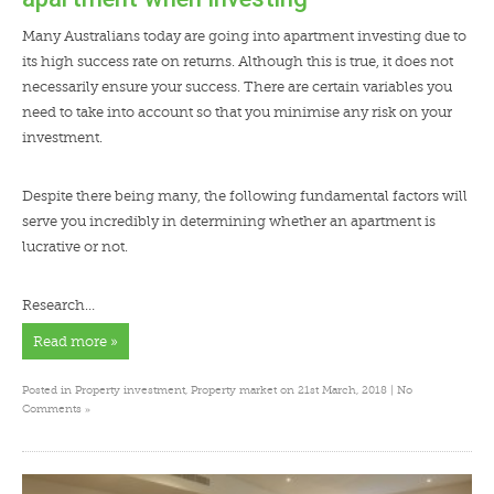
Many Australians today are going into apartment investing due to
its high success rate on returns. Although this is true, it does not
necessarily ensure your success. There are certain variables you
need to take into account so that you minimise any risk on your
investment.
Despite there being many, the following fundamental factors will
serve you incredibly in determining whether an apartment is
lucrative or not.
Research…
Read more »
Posted in
Property investment
,
Property market
on 21st March, 2018 |
No
»
Comments