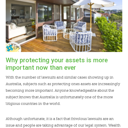
Why protecting your assets is more
important now than ever
With the number of lawsuits and similar cases showing up in
Australia, subjects such as protecting ones assets are increasingly
becoming more important. Anyone knowledgeable about the
subject knows that Australia is unfortunately one of the more
litigious countries in the world.
Although unfortunate, it is a fact that frivolous lawsuits are an
issue and people are taking advantage of our legal system. Wealth