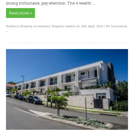
young millionaire, pay attention. The 4 wealth …
Read more »
Posted in
Property investment
,
Property market
on 18th April, 2018 |
No Comments
»