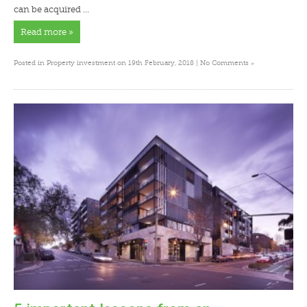
can be acquired …
Read more »
»
Posted in
Property investment
on 19th February, 2018 |
No Comments