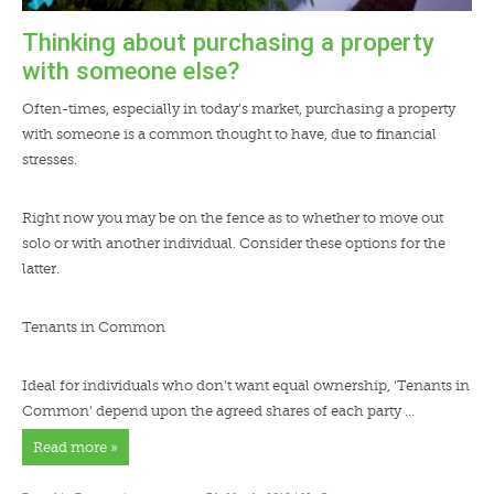
Thinking about purchasing a property
with someone else?
Often-times, especially in today’s market, purchasing a property
with someone is a common thought to have, due to financial
stresses.
Right now you may be on the fence as to whether to move out
solo or with another individual. Consider these options for the
latter.
Tenants in Common
Ideal for individuals who don’t want equal ownership, ‘Tenants in
Common’ depend upon the agreed shares of each party …
Read more »