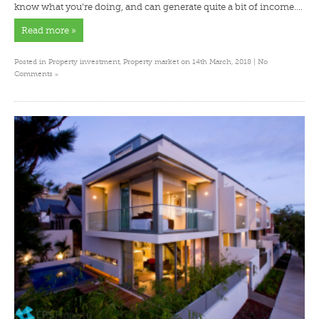
know what you’re doing, and can generate quite a bit of income….
Read more »
Posted in
Property investment
,
Property market
on 14th March, 2018 |
No
»
Comments