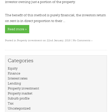
investor owning just a portion of the property.
The benefit of this method is purely financial, the investors return
on rent is in direct proportion to their …
Read more »
»
Posted in
Property investment
on 22nd January, 2018 |
No Comments
Categories
Equity
Finance
Interest rates
Lending
Property investment
Property market
Suburb profile
Tax
Uncategorized