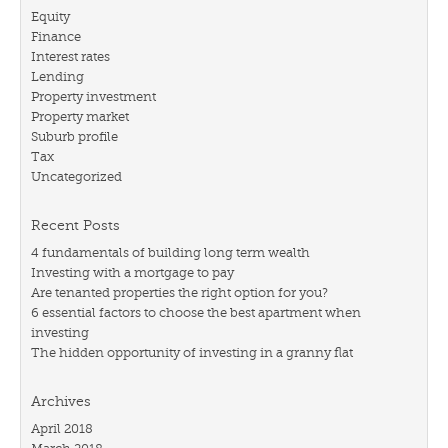
Equity
Finance
Interest rates
Lending
Property investment
Property market
Suburb profile
Tax
Uncategorized
Recent Posts
4 fundamentals of building long term wealth
Investing with a mortgage to pay
Are tenanted properties the right option for you?
6 essential factors to choose the best apartment when
investing
The hidden opportunity of investing in a granny flat
Archives
April 2018