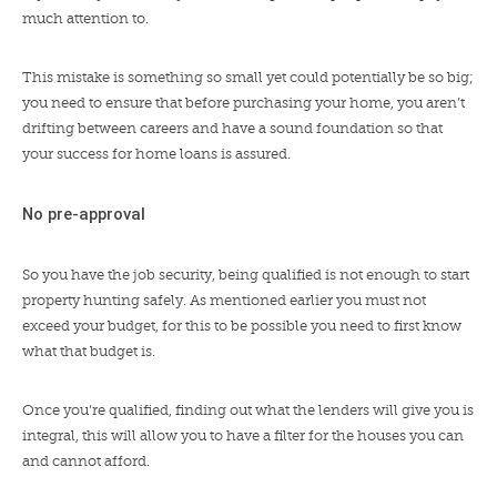
much attention to.
This mistake is something so small yet could potentially be so big;
you need to ensure that before purchasing your home, you aren’t
drifting between careers and have a sound foundation so that
your success for home loans is assured.
No pre-approval
So you have the job security, being qualified is not enough to start
property hunting safely. As mentioned earlier you must not
exceed your budget, for this to be possible you need to first know
what that budget is.
Once you’re qualified, finding out what the lenders will give you is
integral, this will allow you to have a filter for the houses you can
and cannot afford.