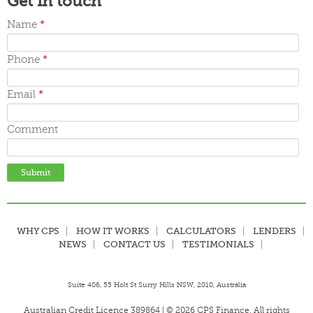
Get in touch
November 2015
October 2015
Name
*
September 2015
June 2015
Phone
*
May 2015
April 2015
March 2015
Email
*
Comment
WHY CPS
HOW IT WORKS
CALCULATORS
LENDERS
NEWS
CONTACT US
TESTIMONIALS
Suite 406, 55 Holt St Surry Hills NSW, 2010, Australia
Australian Credit Licence 389864 | © 2026 CPS Finance. All rights