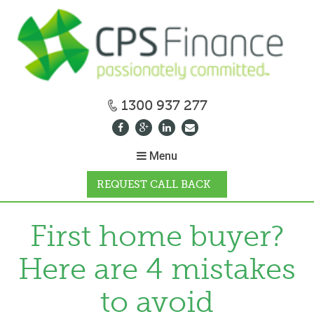
1300 937 277
Menu
REQUEST CALL BACK
WHY CPS
First home buyer?
Here are 4 mistakes
HOW IT WORKS
to avoid
CALCULATORS