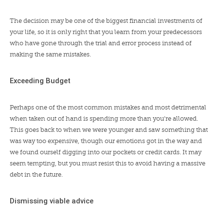
The decision may be one of the biggest financial investments of
your life, so it is only right that you learn from your predecessors
who have gone through the trial and error process instead of
making the same mistakes.
Exceeding Budget
Perhaps one of the most common mistakes and most detrimental
when taken out of hand is spending more than you’re allowed.
This goes back to when we were younger and saw something that
was way too expensive, though our emotions got in the way and
we found ourself digging into our pockets or credit cards. It may
seem tempting, but you must resist this to avoid having a massive
debt in the future.
Dismissing viable advice