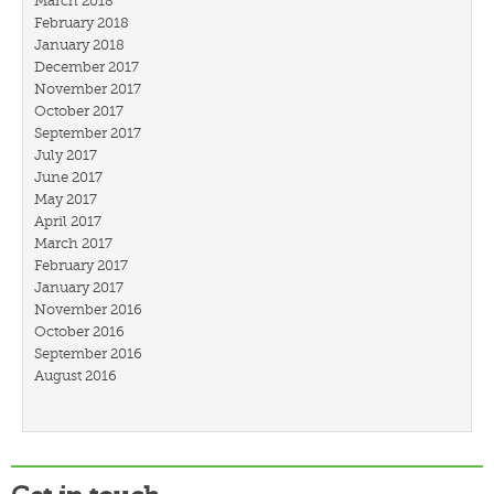
March 2018
February 2018
January 2018
December 2017
November 2017
October 2017
September 2017
July 2017
June 2017
May 2017
April 2017
March 2017
February 2017
January 2017
November 2016
October 2016
September 2016
August 2016
July 2016
March 2016
February 2016
January 2016
December 2015