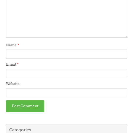
Name
*
Email
*
Website
Categories