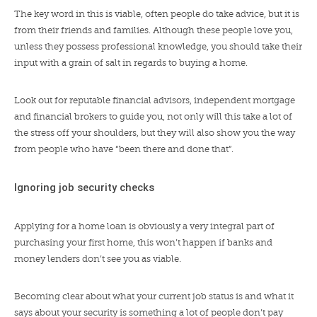
The key word in this is viable, often people do take advice, but it is
from their friends and families. Although these people love you,
unless they possess professional knowledge, you should take their
input with a grain of salt in regards to buying a home.
Look out for reputable financial advisors, independent mortgage
and financial brokers to guide you, not only will this take a lot of
the stress off your shoulders, but they will also show you the way
from people who have “been there and done that”.
Ignoring job security checks
Applying for a home loan is obviously a very integral part of
purchasing your first home, this won’t happen if banks and
money lenders don’t see you as viable.
Becoming clear about what your current job status is and what it
says about your security is something a lot of people don’t pay