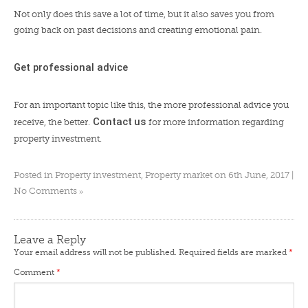
Not only does this save a lot of time, but it also saves you from
going back on past decisions and creating emotional pain.
Get professional advice
For an important topic like this, the more professional advice you
Contact
us
receive, the better.
for more information regarding
property investment.
Posted in
Property investment
,
Property market
on 6th June, 2017 |
»
No Comments
Leave a Reply
Your email address will not be published.
Required fields are marked
*
Comment
*