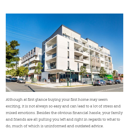
LENDERS
NEWS
CONTACT US
TESTIMONIALS
Although at first glance buying your first home may seem
exciting, it is not always so easy and can lead to a lot of stress and
mixed emotions. Besides the obvious financial hassle, your family
and friends are all pulling you left and right in regards to what to
do, much of which is uninformed and outdated advice.