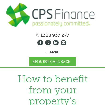
1300 937 277
Menu
REQUEST CALL BACK
WHY CPS
How to benefit
from your
HOW IT WORKS
property’s
CALCULATORS