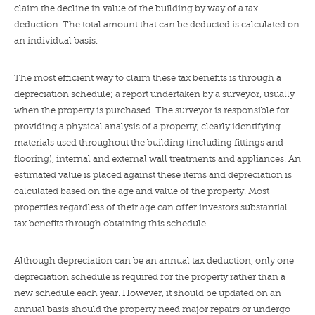
claim the decline in value of the building by way of a tax
deduction. The total amount that can be deducted is calculated on
an individual basis.
The most efficient way to claim these tax benefits is through a
depreciation schedule; a report undertaken by a surveyor, usually
when the property is purchased. The surveyor is responsible for
providing a physical analysis of a property, clearly identifying
materials used throughout the building (including fittings and
flooring), internal and external wall treatments and appliances. An
estimated value is placed against these items and depreciation is
calculated based on the age and value of the property. Most
properties regardless of their age can offer investors substantial
tax benefits through obtaining this schedule.
Although depreciation can be an annual tax deduction, only one
depreciation schedule is required for the property rather than a
new schedule each year. However, it should be updated on an
annual basis should the property need major repairs or undergo