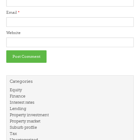
Email
*
Website
Categories
Equity
Finance
Interest rates
Lending
Property investment
Property market
Suburb profile
Tax
Uncategorized