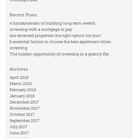
Recent Posts
4 fundamentals of building long term wealth
Investing with a mortgage to pay
Are tenanted properties the right option for you?
6 essential factors to choose the best apartment when
investing
The hidden opportunity of investing in a granny flat
Archives
April 2018
March 2018
February 2018
January 2018
December 2017
November 2017
October 2017
September 2017
July 2017
June 2017