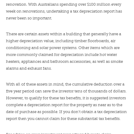
renovation. With Australians spending over $100 million every
week on renovations, undertaking a tax depreciation report has
never been so important.
There are certain assets within a building that generally have a
higher depreciation value, including timber floorboards, air
conditioning and solar power systems. Other items which are
more commonly claimed for depreciation include hot water
heaters, appliances and bathroom accessories, as well as smoke
alarms and exhaust fans.
With all of these assets in mind, the cumulative deduction over a
five year period can save the investor tens of thousands of dollars.
However, to qualify for these tax benefits, it is suggested investors
complete a depreciation report for the property as near as to the
date of purchase as possible. If you don’t obtain a tax depreciation
report then you cannot claim for these substantial tax benefits.