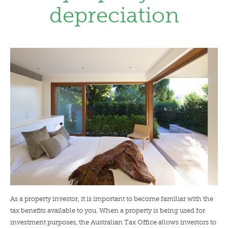
depreciation
LENDERS
NEWS
CONTACT US
TESTIMONIALS
As a property investor, it is important to become familiar with the
tax benefits available to you. When a property is being used for
investment purposes, the Australian Tax Office allows investors to