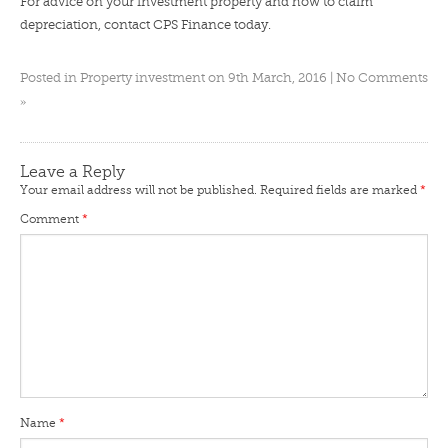
For advice on your investment property and how to claim
depreciation,
contact CPS Finance
today.
Posted in
Property investment
on 9th March, 2016 |
No Comments
»
Leave a Reply
Your email address will not be published.
Required fields are marked
*
Comment
*
Name
*