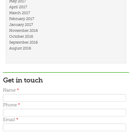
May 2017
April 2017
March 2017
February 2017
January 2017
November 2016
October 2016
September 2016
August 2016
July 2016
March 2016
February 2016
January 2016
December 2015
Get in touch
November 2015
October 2015
Name
*
September 2015
June 2015
Phone
*
May 2015
April 2015
March 2015
Email
*