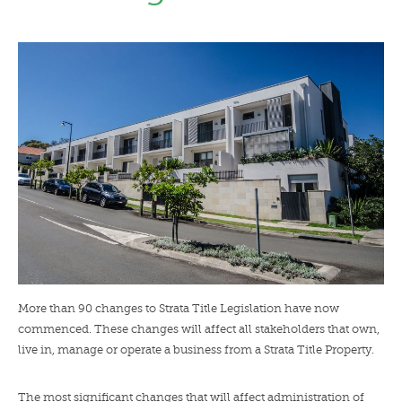
LENDERS
NEWS
CONTACT US
TESTIMONIALS
More than 90 changes to Strata Title Legislation have now
commenced. These changes will affect all stakeholders that own,
live in, manage or operate a business from a Strata Title Property.
The most significant changes that will affect administration of