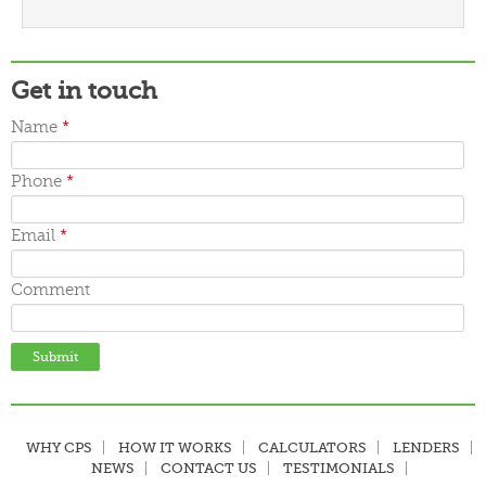
March 2016
February 2016
January 2016
December 2015
Get in touch
November 2015
October 2015
Name
*
September 2015
June 2015
Phone
*
May 2015
April 2015
March 2015
Email
*
Comment
WHY CPS
HOW IT WORKS
CALCULATORS
LENDERS
NEWS
CONTACT US
TESTIMONIALS