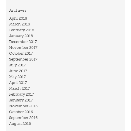
Archives
April 2018
March 2018
February 2018
January 2018
December 2017
November 2017
October 2017
September 2017
July 2017
June 2017
May 2017
April 2017
March 2017
February 2017
January 2017
November 2016
October 2016
September 2016
August 2016
July 2016