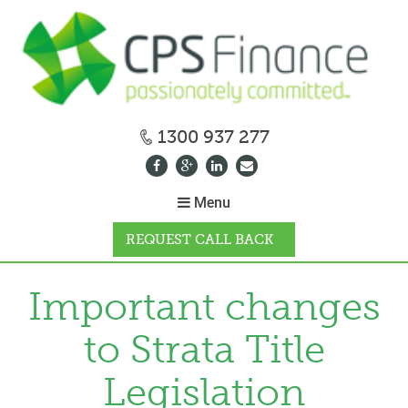
1300 937 277
Menu
REQUEST CALL BACK
WHY CPS
Important changes
to Strata Title
HOW IT WORKS
Legislation
CALCULATORS