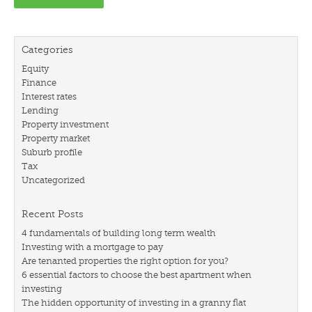
Categories
Equity
Finance
Interest rates
Lending
Property investment
Property market
Suburb profile
Tax
Uncategorized
Recent Posts
4 fundamentals of building long term wealth
Investing with a mortgage to pay
Are tenanted properties the right option for you?
6 essential factors to choose the best apartment when
investing
The hidden opportunity of investing in a granny flat