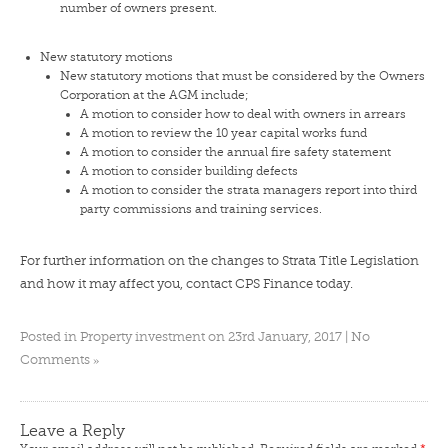
number of owners present.
New statutory motions
New statutory motions that must be considered by the Owners
Corporation at the AGM include;
A motion to consider how to deal with owners in arrears
A motion to review the 10 year capital works fund
A motion to consider the annual fire safety statement
A motion to consider building defects
A motion to consider the strata managers report into third
party commissions and training services.
For further information on the changes to Strata Title Legislation
and how it may affect you,
contact CPS Finance today
.
Posted in
Property investment
on 23rd January, 2017 |
No
»
Comments
Leave a Reply