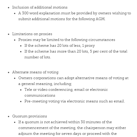
Inclusion of additional motions
A 300 word explanation must be provided by owners wishing to
submit additional motions for the following AGM.
Limitations on proxies
Proxies may be limited to the following circumstances
If the scheme has 20 lots of less, 1 proxy
If the scheme has more than 20 lots, 5 per cent of the total
number of lots.
Alternate means of voting
Owners corporations can adopt alternative means of voting at
a general meaning, including;
Tele or video conferencing, email or electronic
communications
Pre-meeting voting via electronic means such as email.
Quorum provisions
If a quorum is not achieved within 30 minutes of the
commencement of the meeting, the chairperson may either
adjourn the meeting for seven days or proceed with the