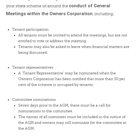
conduct of General
your strata scheme sit around the
Meetings within the Owners Corporation
, including;
Tenant participation
All tenants must be invited to attend the meetings, but are not
entitled to vote or address the meeting.
Tenants may also be asked to leave when financial matters are
being discussed.
Tenant representatives
A ‘Tenant Representative’ may be nominated when the
Owners Corporation has been notified that more than 50 per
cent of the scheme is occupied by tenants.
Committee nominations
Seven days prior to the AGM, there must be a call for
nominations to the committee.
The names of all nominees must be included in the notice of
the AGM and owners may still nominate for the committee at
the AGM.