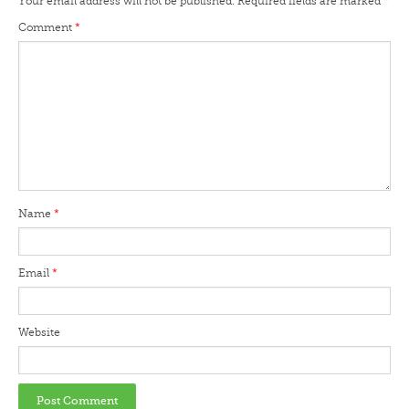
Your email address will not be published.
Required fields are marked
*
Comment
*
Name
*
Email
*
Website