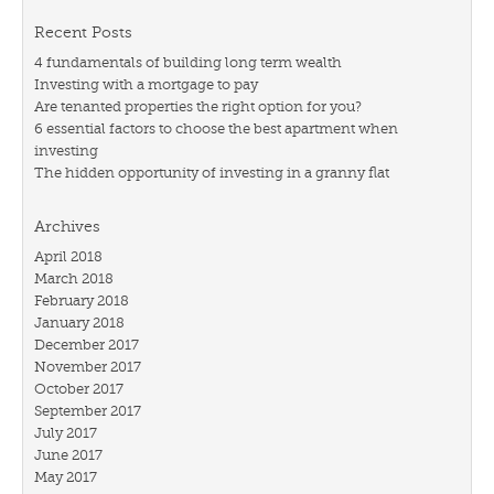
Recent Posts
4 fundamentals of building long term wealth
Investing with a mortgage to pay
Are tenanted properties the right option for you?
6 essential factors to choose the best apartment when
investing
The hidden opportunity of investing in a granny flat
Archives
April 2018
March 2018
February 2018
January 2018
December 2017
November 2017
October 2017
September 2017
July 2017
June 2017
May 2017