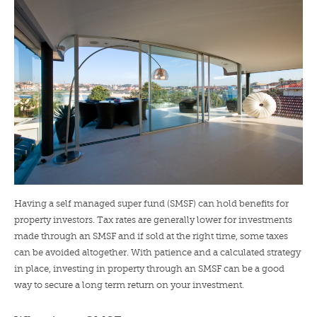
LENDERS
NEWS
CONTACT US
TESTIMONIALS
Having a self managed super fund (SMSF) can hold benefits for
property investors. Tax rates are generally lower for investments
made through an SMSF and if sold at the right time, some taxes
can be avoided altogether. With patience and a calculated strategy
in place, investing in property through an SMSF can be a good
way to secure a long term return on your investment.