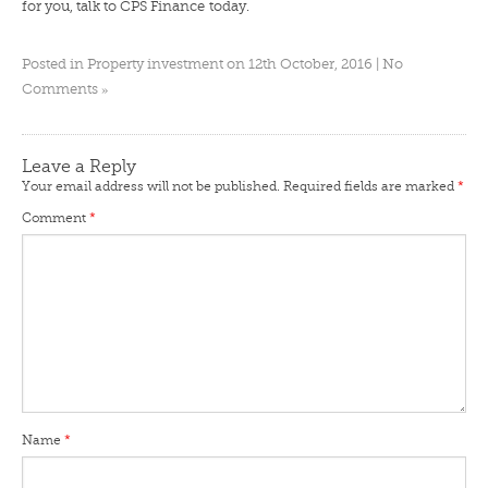
for you,
talk to CPS Finance
today.
Posted in
Property investment
on 12th October, 2016 |
No
»
Comments
Leave a Reply
Your email address will not be published.
Required fields are marked
*
Comment
*
Name
*