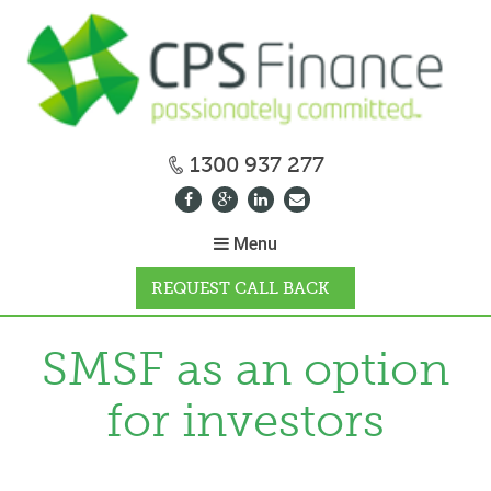
1300 937 277
Menu
REQUEST CALL BACK
WHY CPS
SMSF as an option
for investors
HOW IT WORKS
CALCULATORS