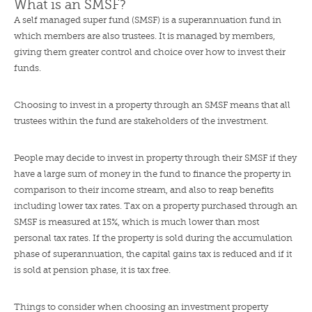
What is an SMSF?
A self managed super fund (SMSF) is a superannuation fund in
which members are also trustees. It is managed by members,
giving them greater control and choice over how to invest their
funds.
Choosing to invest in a property through an SMSF means that all
trustees within the fund are stakeholders of the investment.
People may decide to invest in property through their SMSF if they
have a large sum of money in the fund to finance the property in
comparison to their income stream, and also to reap benefits
including lower tax rates. Tax on a property purchased through an
SMSF is measured at 15%, which is much lower than most
personal tax rates. If the property is sold during the accumulation
phase of superannuation, the capital gains tax is reduced and if it
is sold at pension phase, it is tax free.
Things to consider when choosing an investment property