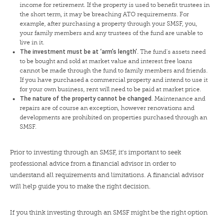
income for retirement. If the property is used to benefit trustees in
the short term, it may be breaching ATO requirements. For
example, after purchasing a property through your SMSF, you,
your family members and any trustees of the fund are unable to
live in it.
The investment must be at ‘arm’s length’.
The fund’s assets need
to be bought and sold at market value and interest free loans
cannot be made through the fund to family members and friends.
If you have purchased a commercial property and intend to use it
for your own business, rent will need to be paid at market price.
The nature of the property cannot be changed.
Maintenance and
repairs are of course an exception, however renovations and
developments are prohibited on properties purchased through an
SMSF.
Prior to investing through an SMSF, it’s important to seek
professional advice from a financial advisor in order to
understand all requirements and limitations. A financial advisor
will help guide you to make the right decision.
If you think investing through an SMSF might be the right option