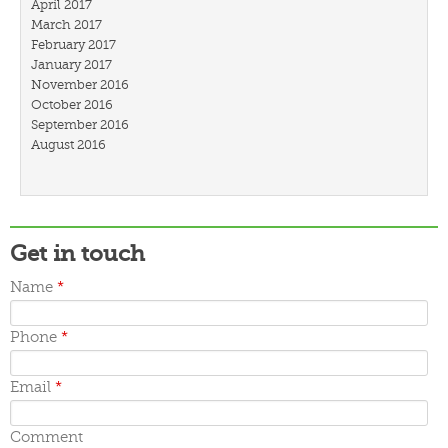
April 2017
March 2017
February 2017
January 2017
November 2016
October 2016
September 2016
August 2016
July 2016
March 2016
February 2016
January 2016
December 2015
Get in touch
November 2015
October 2015
Name
*
September 2015
June 2015
Phone
*
May 2015
April 2015
March 2015
Email
*
Comment