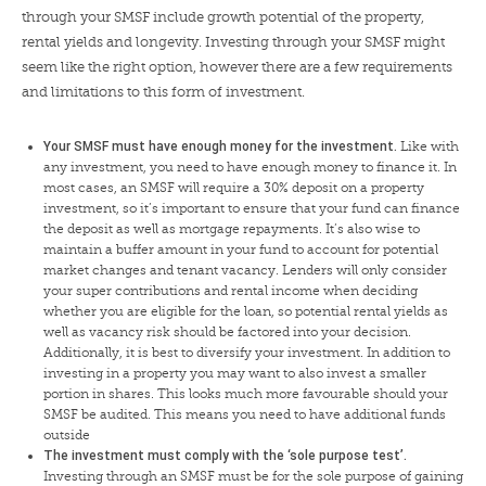
through your SMSF include growth potential of the property,
rental yields and longevity. Investing through your SMSF might
seem like the right option, however there are a few requirements
and limitations to this form of investment.
Your SMSF must have enough money for the investment.
Like with
any investment, you need to have enough money to finance it. In
most cases, an SMSF will require a 30% deposit on a property
investment, so it’s important to ensure that your fund can finance
the deposit as well as mortgage repayments. It’s also wise to
maintain a buffer amount in your fund to account for potential
market changes and tenant vacancy. Lenders will only consider
your super contributions and rental income when deciding
whether you are eligible for the loan, so potential rental yields as
well as vacancy risk should be factored into your decision.
Additionally, it is best to diversify your investment. In addition to
investing in a property you may want to also invest a smaller
portion in shares. This looks much more favourable should your
SMSF be audited. This means you need to have additional funds
outside
The investment must comply with the ‘sole purpose test’.
Investing through an SMSF must be for the sole purpose of gaining