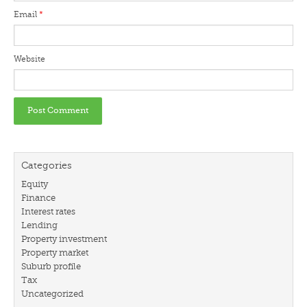
Email
*
Website
Categories
Equity
Finance
Interest rates
Lending
Property investment
Property market
Suburb profile
Tax
Uncategorized