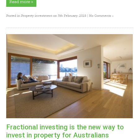
Read more »
»
Posted in
Property investment
on 5th February, 2018 |
No Comments
Fractional investing is the new way to
invest in property for Australians