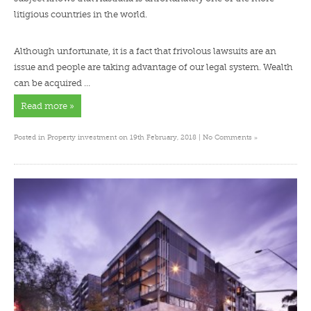
litigious countries in the world.
Although unfortunate, it is a fact that frivolous lawsuits are an
issue and people are taking advantage of our legal system. Wealth
can be acquired …
Read more »
»
Posted in
Property investment
on 19th February, 2018 |
No Comments