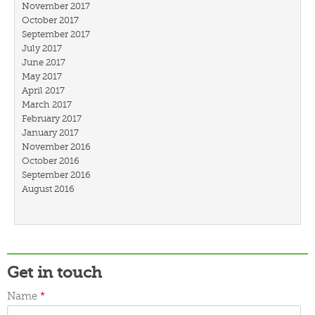
November 2017
October 2017
September 2017
July 2017
June 2017
May 2017
April 2017
March 2017
February 2017
January 2017
November 2016
October 2016
September 2016
August 2016
July 2016
March 2016
February 2016
January 2016
December 2015
Get in touch
November 2015
October 2015
Name
*
September 2015