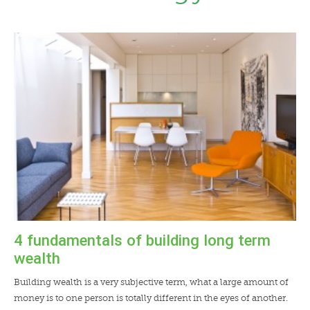
LENDERS
NEWS
CONTACT US
TESTIMONIALS
4 fundamentals of building long term
wealth
Building wealth is a very subjective term, what a large amount of
money is to one person is totally different in the eyes of another.