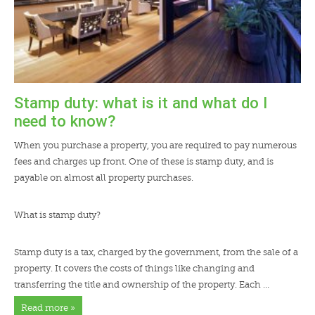
Stamp duty: what is it and what do I
need to know?
When you purchase a property, you are required to pay numerous
fees and charges up front. One of these is stamp duty, and is
payable on almost all property purchases.
What is stamp duty?
Stamp duty is a tax, charged by the government, from the sale of a
property. It covers the costs of things like changing and
transferring the title and ownership of the property. Each …
Read more »