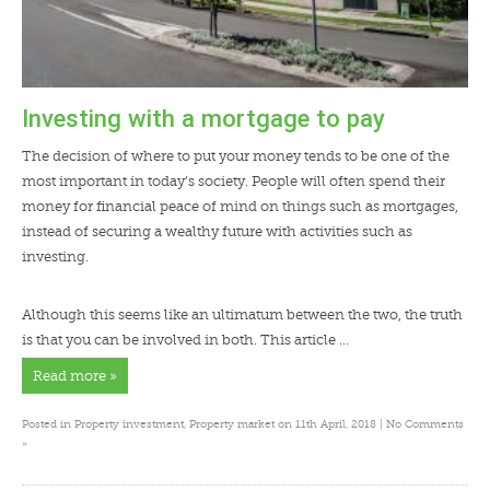
Investing with a mortgage to pay
The decision of where to put your money tends to be one of the
most important in today’s society. People will often spend their
money for financial peace of mind on things such as mortgages,
instead of securing a wealthy future with activities such as
investing.
Although this seems like an ultimatum between the two, the truth
is that you can be involved in both. This article …
Read more »
Posted in
Property investment
,
Property market
on 11th April, 2018 |
No Comments
»