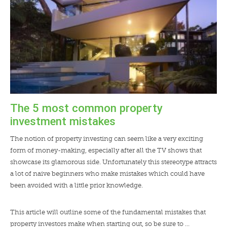
The 5 most common property
investment mistakes
The notion of property investing can seem like a very exciting
form of money-making, especially after all the TV shows that
showcase its glamorous side. Unfortunately this stereotype attracts
a lot of naive beginners who make mistakes which could have
been avoided with a little prior knowledge.
This article will outline some of the fundamental mistakes that
property investors make when starting out, so be sure to …