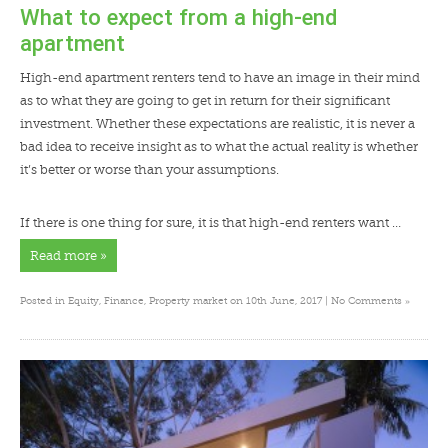
What to expect from a high-end
apartment
High-end apartment renters tend to have an image in their mind
as to what they are going to get in return for their significant
investment. Whether these expectations are realistic, it is never a
bad idea to receive insight as to what the actual reality is whether
it’s better or worse than your assumptions.
If there is one thing for sure, it is that high-end renters want …
Read more »
»
Posted in
Equity
,
Finance
,
Property market
on 10th June, 2017 |
No Comments