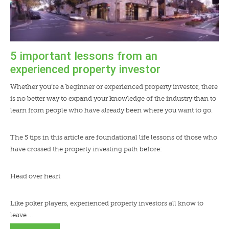
5 important lessons from an
experienced property investor
Whether you’re a beginner or experienced property investor, there
is no better way to expand your knowledge of the industry than to
learn from people who have already been where you want to go.
The 5 tips in this article are foundational life lessons of those who
have crossed the property investing path before:
Head over heart
Like poker players, experienced property investors all know to
leave …