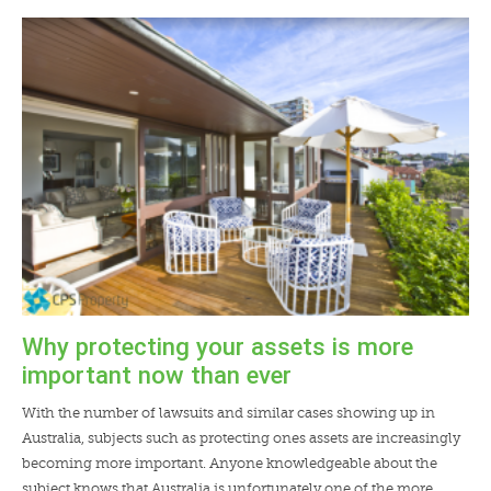
Why protecting your assets is more
important now than ever
With the number of lawsuits and similar cases showing up in
Australia, subjects such as protecting ones assets are increasingly
becoming more important. Anyone knowledgeable about the
subject knows that Australia is unfortunately one of the more