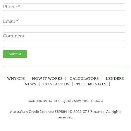
June 2015
May 2015
Phone
*
April 2015
March 2015
Email
*
Comment
WHY CPS
HOW IT WORKS
CALCULATORS
LENDERS
NEWS
CONTACT US
TESTIMONIALS
Suite 406, 55 Holt St Surry Hills NSW, 2010, Australia
Australian Credit Licence 389864 | © 2026 CPS Finance. All rights
reserved.