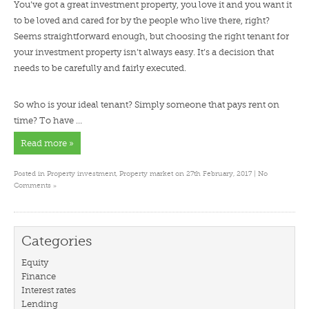
You’ve got a great investment property, you love it and you want it
to be loved and cared for by the people who live there, right?
Seems straightforward enough, but choosing the right tenant for
your investment property isn’t always easy. It’s a decision that
needs to be carefully and fairly executed.
So who is your ideal tenant? Simply someone that pays rent on
time? To have …
Read more »
Posted in
Property investment
,
Property market
on 27th February, 2017 |
No
»
Comments
Categories
Equity
Finance
Interest rates
Lending