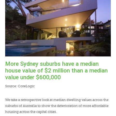
More Sydney suburbs have a median
house value of $2 million than a median
value under $600,000
Source: CoreLogic
We take a retrospective look at median dwelling values across the
suburbs of Australia to show the deterioration of more affordable
housing across the capital cities.