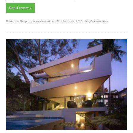
Read more »
»
Posted in
Property investment
on 10th January, 2018 |
No Comments