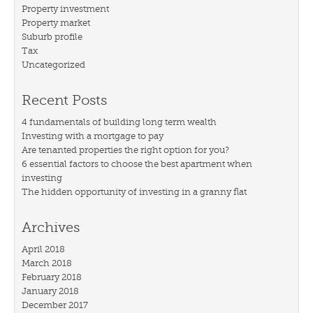
Property investment
Property market
Suburb profile
Tax
Uncategorized
Recent Posts
4 fundamentals of building long term wealth
Investing with a mortgage to pay
Are tenanted properties the right option for you?
6 essential factors to choose the best apartment when
investing
The hidden opportunity of investing in a granny flat
Archives
April 2018
March 2018
February 2018
January 2018
December 2017