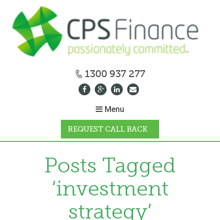
1300 937 277
Menu
REQUEST CALL BACK
WHY CPS
Posts Tagged
‘investment
HOW IT WORKS
strategy’
CALCULATORS