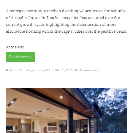
A retrospective look at median dwelling values across the suburbs
of Australia shows the bracket creep that has occurred over the
current growth cycle, highlighting the deterioration of more
affordable housing across the capital cities over the past five years.
At the end …
Read more »
»
Posted in
Uncategorized
on 22nd March, 2017 |
No Comments