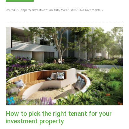
»
Posted in
Property investment
on 15th March, 2017 |
No Comments
How to pick the right tenant for your
investment property