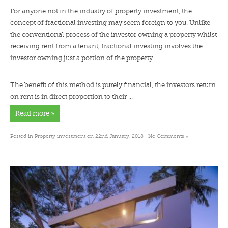
For anyone not in the industry of property investment, the
concept of fractional investing may seem foreign to you. Unlike
the conventional process of the investor owning a property whilst
receiving rent from a tenant, fractional investing involves the
investor owning just a portion of the property.
The benefit of this method is purely financial, the investors return
on rent is in direct proportion to their …
Read more »
»
Posted in
Property investment
on 22nd January, 2018 |
No Comments