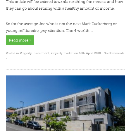
This article will be catered towards reaching the masses and how
they can go about retiring with a healthy amount of income.
So for the average Joe who is not the next Mark Zuckerberg or
young millionaire, pay attention. The 4 wealth …
Read more »
Posted in
Property investment
,
Property market
on 18th April, 2018 |
No Comments
»