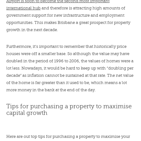
Airport is soon to become the second most important
international hub
and therefore is attracting high amounts of
government support for new infrastructure and employment
opportunities. This makes Brisbane a great prospect for property
growth in the next decade.
Furthermore, it’s important to remember that historically price
houses were off a smaller base. So although the value may have
doubled in the period of 1996 to 2006, the values of homes were a
lot less. Nowadays, it would be hard to keep up with “doubling per
decade” as inflation cannot be sustained at that rate. The net value
of the home is far greater than it used to be, which means a lot
more money in the bank at the end of the day.
Tips for purchasing a property to maximise
capital growth
Here are out top tips for purchasing a property to maximise your