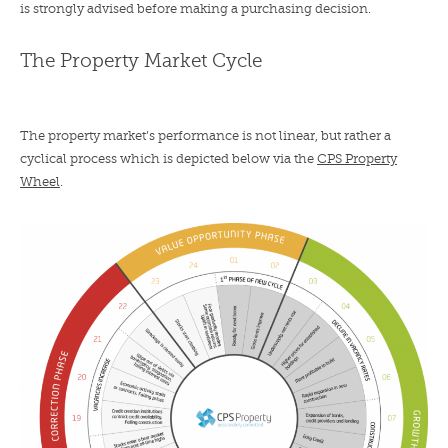
is strongly advised before making a purchasing decision.
The Property Market Cycle
The property market’s performance is not linear, but rather a
cyclical process which is depicted below via the
CPS Property
Wheel
.