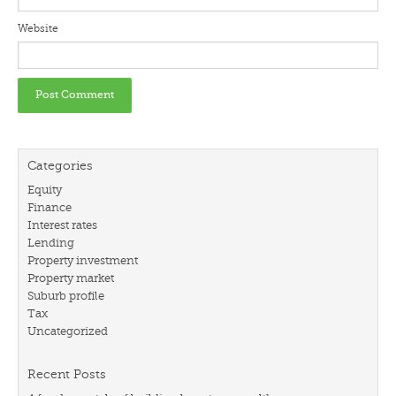
Website
Categories
Equity
Finance
Interest rates
Lending
Property investment
Property market
Suburb profile
Tax
Uncategorized
Recent Posts