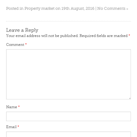
»
Posted in
Property market
on 19th August, 2016 |
No Comments
Leave a Reply
Your email address will not be published.
Required fields are marked
*
Comment
*
Name
*
Email
*