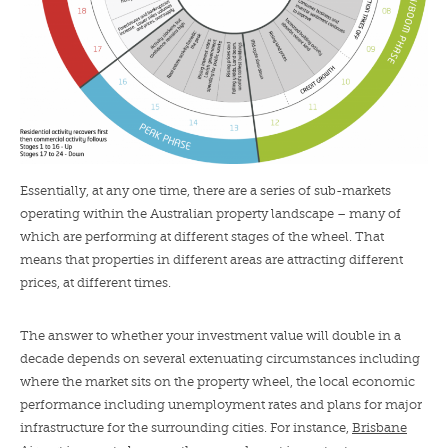
Essentially, at any one time, there are a series of sub-markets
operating within the Australian property landscape – many of
which are performing at different stages of the wheel. That
means that properties in different areas are attracting different
prices, at different times.
The answer to whether your investment value will double in a
decade depends on several extenuating circumstances including
where the market sits on the property wheel, the local economic
performance including unemployment rates and plans for major
infrastructure for the surrounding cities. For instance,
Brisbane