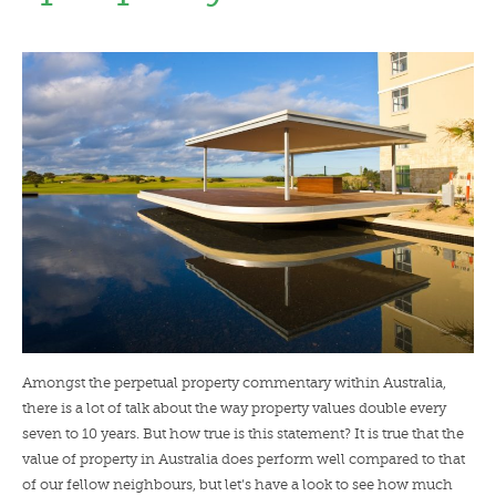
LENDERS
NEWS
CONTACT US
TESTIMONIALS
Amongst the perpetual property commentary within Australia,
there is a lot of talk about the way property values double every
seven to 10 years. But how true is this statement? It is true that the
value of property in Australia does perform well compared to that
of our fellow neighbours, but let’s have a look to see how much