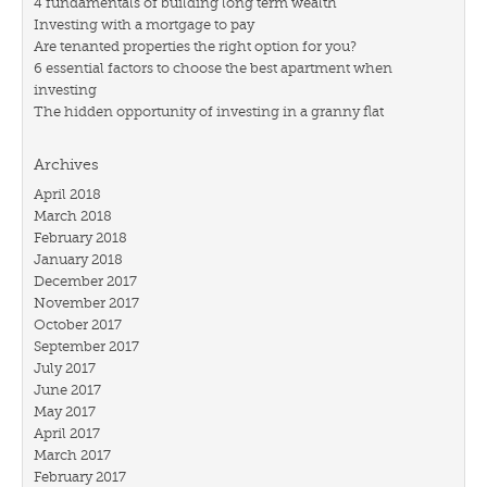
4 fundamentals of building long term wealth
Investing with a mortgage to pay
Are tenanted properties the right option for you?
6 essential factors to choose the best apartment when
investing
The hidden opportunity of investing in a granny flat
Archives
April 2018
March 2018
February 2018
January 2018
December 2017
November 2017
October 2017
September 2017
July 2017
June 2017
May 2017
April 2017
March 2017
February 2017