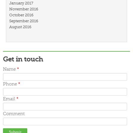
January 2017
November 2016
October 2016
September 2016
August 2016
July 2016
March 2016
February 2016
January 2016
December 2015
Get in touch
November 2015
October 2015
Name
*
September 2015
June 2015
Phone
*
May 2015
April 2015
March 2015
Email
*
Comment