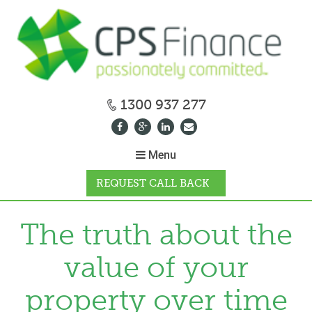
1300 937 277
Menu
REQUEST CALL BACK
WHY CPS
The truth about the
value of your
HOW IT WORKS
property over time
CALCULATORS