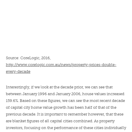
Source: CoreLogic, 2016,
http://www.corelogic.com.au/news/property-prices-double-
every-decade
Interestingly, if we look at the decade prior, we can see that
between January 1996 and January 2006, house values increased
159.6%. Based on these figures, we can see the most recent decade
of capital city home value growth has been half of that of the
previous decade. It is important to remember however, that these
are blanket figures of all capital cities combined. As property
investors, focusing on the performance of these cities individually