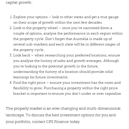
capital growth:
Explore your options – look to other states and get a true gauge
on their scope of growth within the next few decades.
Look to the property wheel – once you’ve narrowed down a
couple of options, analyse the performance in each region within
the property cycle. Don’t forget that Australia is made up of
several sub-markets and each state will be in different stages of
the property cycle.
Look back – when researching your preferred locations, ensure
you analyse the history of sales and growth averages. Although
you’re looking to the potential growth in the future,
understanding the history of a location should provide solid
learnings for future investments.
Find the right price – ensure your investment has the room and
flexibility to grow. Purchasing a property within the right price
bracket is important to ensure you don’t under or over capitalise.
The property market is an ever changing and multi-dimensional
landscape. To discuss the best investment options for you and
your portfolio,
contact CPS Finance today
.