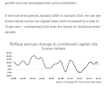
growth you can anticipate from your investment.
If we look at the period January 2006 to January 2016, we can see
home values across our capital cities have increased by a total of
72 per cent – substantially less than the theory of ‘doubling every
decade’.
Rolling annual change in combined capital city
home values