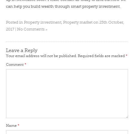
can help you build wealth through smart property investment.
Posted in
Property investment
,
Property market
on 25th October,
»
2017 |
No Comments
Leave a Reply
Your email address will not be published.
Required fields are marked
*
Comment
*
Name
*