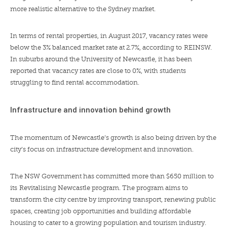
more realistic alternative to the Sydney market.
In terms of rental properties, in August 2017, vacancy rates were
below the 3% balanced market rate at 2.7%, according to
REINSW
.
In suburbs around the University of Newcastle, it has been
reported that
vacancy rates are close to 0%
, with students
struggling to find rental accommodation.
Infrastructure and innovation behind growth
The momentum of Newcastle’s growth is also being driven by the
city’s focus on infrastructure development and innovation.
The NSW Government has committed more than $650 million to
its
Revitalising Newcastle program
. The program aims to
transform the city centre by improving transport, renewing public
spaces, creating job opportunities and building affordable
housing to cater to a growing population and tourism industry.