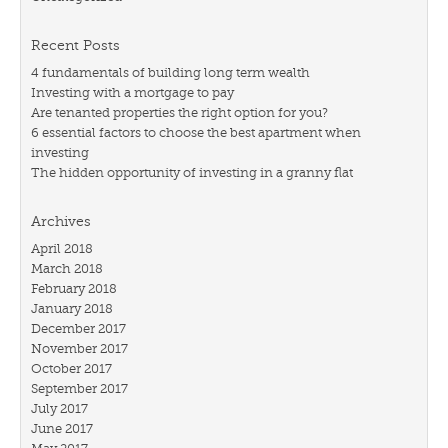
Recent Posts
4 fundamentals of building long term wealth
Investing with a mortgage to pay
Are tenanted properties the right option for you?
6 essential factors to choose the best apartment when
investing
The hidden opportunity of investing in a granny flat
Archives
April 2018
March 2018
February 2018
January 2018
December 2017
November 2017
October 2017
September 2017
July 2017
June 2017