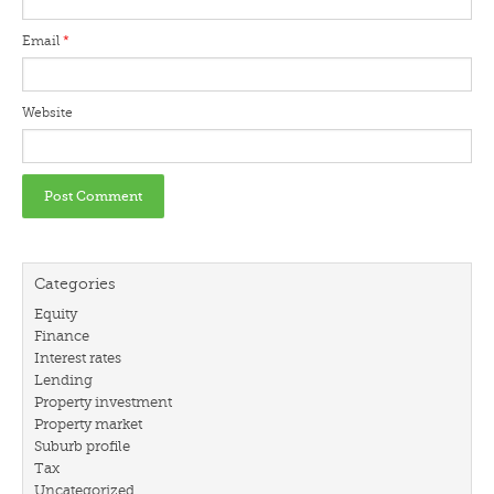
Email
*
Website
Categories
Equity
Finance
Interest rates
Lending
Property investment
Property market
Suburb profile
Tax
Uncategorized