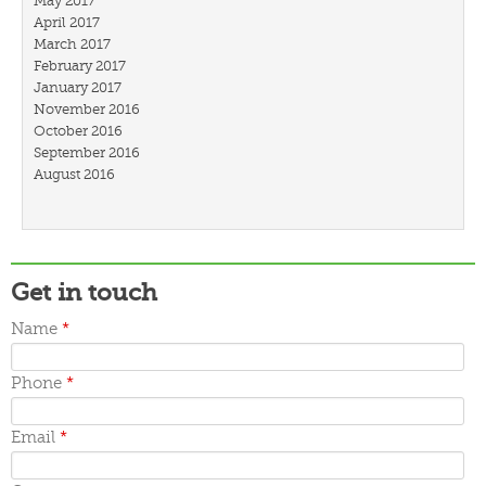
May 2017
April 2017
March 2017
February 2017
January 2017
November 2016
October 2016
September 2016
August 2016
July 2016
March 2016
February 2016
January 2016
December 2015
Get in touch
November 2015
October 2015
Name
*
September 2015
June 2015
Phone
*
May 2015
April 2015
March 2015
Email
*