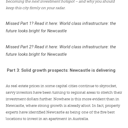
becoming the next investment hotspot – and why you should
keep this city firmly on your radar.
Missed Part 1? Read it here:
World class infrastructure: the
future looks bright for Newcastle
Missed Part 2? Read it here:
World class infrastructure: the
future looks bright for Newcastle
Part 3: Solid growth prospects: Newcastle is delivering
As real estate prices in some capital cities continue to skyrocket,
savvy investors have been turning to regional areas to stretch their
investment dollars further. Nowhere is this more evident than in
Newcastle, where strong growth is already afoot. In fact, property
experts have identified Newcastle as being
one of the five best
locations to invest in an apartment
in Australia.