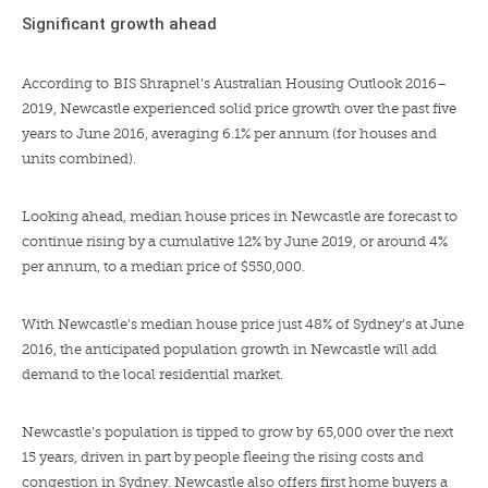
Significant growth ahead
According to
BIS Shrapnel’s Australian Housing Outlook 2016–
2019
, Newcastle experienced solid price growth over the past five
years to June 2016, averaging 6.1% per annum (for houses and
units combined).
Looking ahead, median house prices in Newcastle are forecast to
continue rising by a cumulative 12% by June 2019, or around 4%
per annum, to a median price of $550,000.
With Newcastle’s median house price just 48% of Sydney’s at June
2016, the anticipated population growth in Newcastle will add
demand to the local residential market.
Newcastle’s population is tipped to grow by
65,000 over the next
15 years
, driven in part by people fleeing the rising costs and
congestion in Sydney. Newcastle also offers first home buyers a