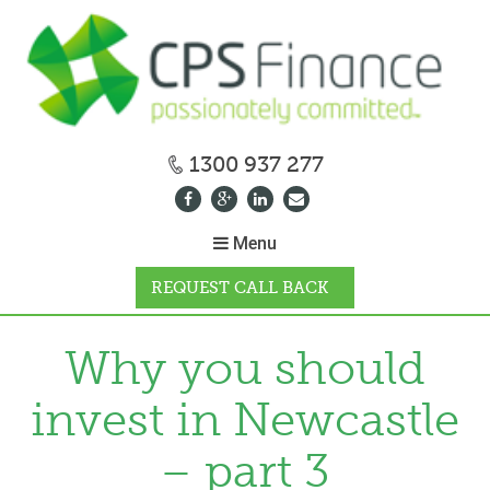
1300 937 277
Menu
REQUEST CALL BACK
WHY CPS
Why you should
invest in Newcastle
HOW IT WORKS
– part 3
CALCULATORS