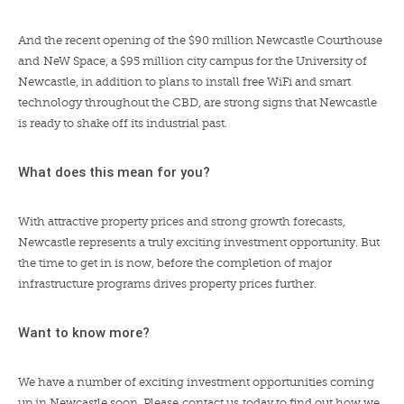
And the recent opening of the $90 million Newcastle Courthouse
and
NeW Space
, a $95 million city campus for the University of
Newcastle, in addition to plans to install free WiFi and smart
technology throughout the CBD, are strong signs that Newcastle
is ready to shake off its industrial past.
What does this mean for you?
With attractive property prices and strong growth forecasts,
Newcastle represents a truly exciting investment opportunity. But
the time to get in is now, before the completion of major
infrastructure programs drives property prices further.
Want to know more?
We have a number of exciting investment opportunities coming
up in Newcastle soon. Please
contact us
today to find out how we