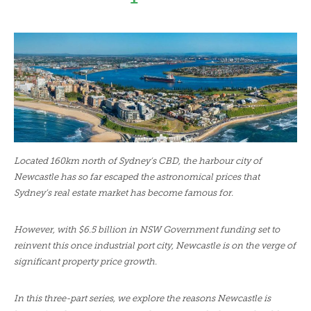
LENDERS
NEWS
CONTACT US
TESTIMONIALS
Located 160km north of Sydney’s CBD, the harbour city of
Newcastle has so far escaped the astronomical prices that
Sydney’s real estate market has become famous for.
However, with $6.5 billion in NSW Government funding set to
reinvent this once industrial port city, Newcastle is on the verge of
significant property price growth.
In this three-part series, we explore the reasons Newcastle is